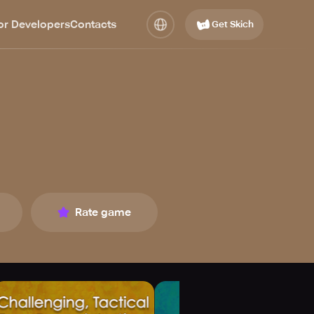
or Developers
Contacts
Get Skich
Rate game