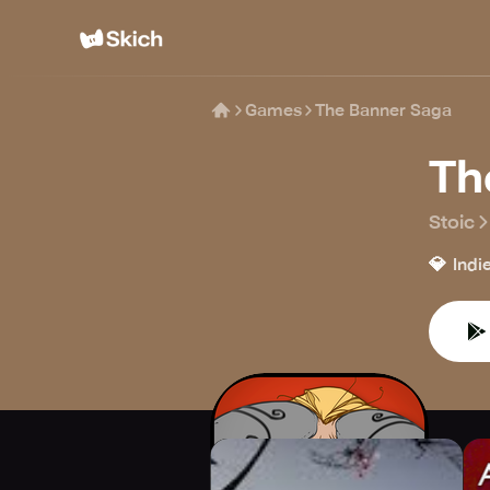
Games
The Banner Saga
Th
Stoic
💎
Indi