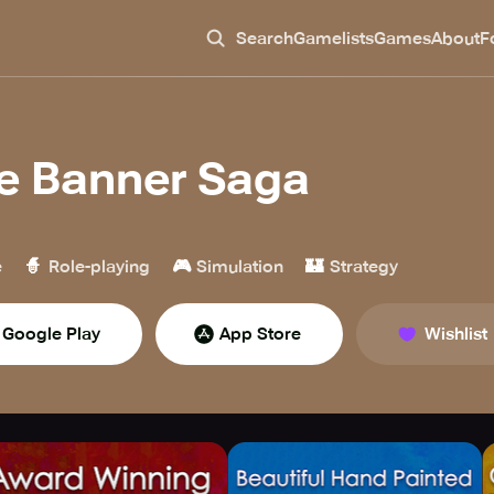
Search
Gamelists
Games
About
F
e Banner Saga
🧙
🎮
🏰
e
Role-playing
Simulation
Strategy
Google Play
App Store
Wishlist