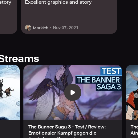
story
Excellent graphics and story
 for its outstanding visuals, audio, and design. Notably, it 
e mention for design and audio while also becoming an Indep
Nov 07, 2021
Markich
 enemies, and brutal Viking clans is no mean feat, and it's onl
unknown. Do you have what it takes to lead your caravan cease
ur journey today.
Streams
The Banner Saga 3 - Test / Review:
The
Emotionaler Kampf gegen die
At