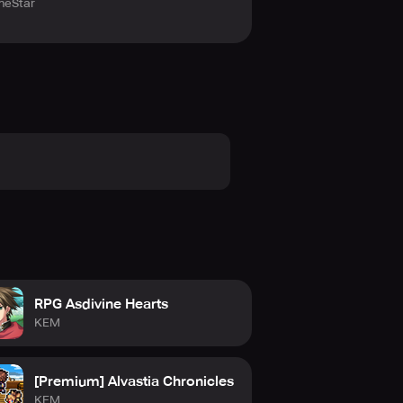
eStar
RPG Asdivine Hearts
KEM
[Premium] Alvastia Chronicles
KEM