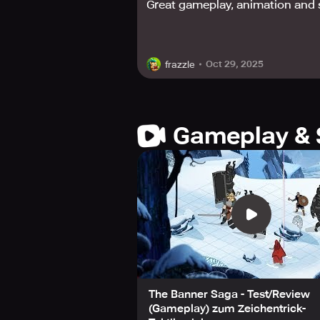
Great gameplay, animation and 
Banner Saga has won numerous awards
Game, 2014, and earned an honorabl
Excellence in Visual Art.
Oct 29, 2025
frazzle
Taking on the harsh winter, mystical
course of your journey through the 
Download Banner Saga and begin yo
Gameplay & 
The Banner Saga - Test/Review
(Gameplay) zum Zeichentrick-