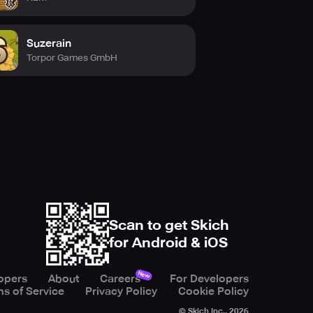
Suzerain
Torpor Games GmbH
Scan to get Skich
for Android & iOS
New
opers
About
Careers
For Developers
s of Service
Privacy Policy
Cookie Policy
© Skich Inc.,
2026