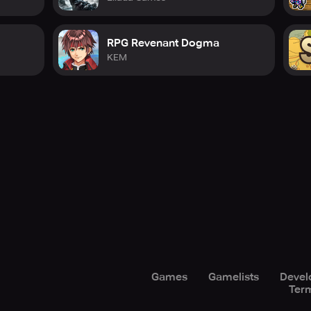
RPG Revenant Dogma
KEM
Games
Gamelists
Devel
Term