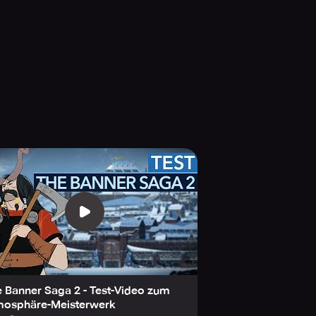
won the Geekie's Best Indie Video
endent Games Festival Finalist for
y your choices that can guide the
lessly through the winding trail?
 Banner Saga 2 - Test-Video zum
mosphäre-Meisterwerk