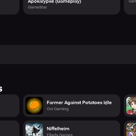
Apokalypse (Gameplay)
Gam
GameStar
s
Farmer Against Potatoes Idle
Oni Gaming
Niffelheim
Ellada Games