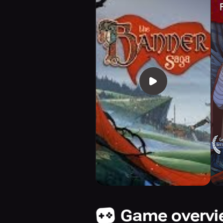
Game overv