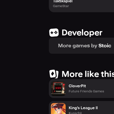
Taktikspiel
GameStar
Developer
More games by
Stoic
More like thi
CloverPit
Future Friends Games
King's League II
Kurechii