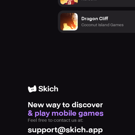
Dragon Cliff
Coconut Island Games
New way to discover
& play mobile games
Feel free to contact us at:
support@skich.app