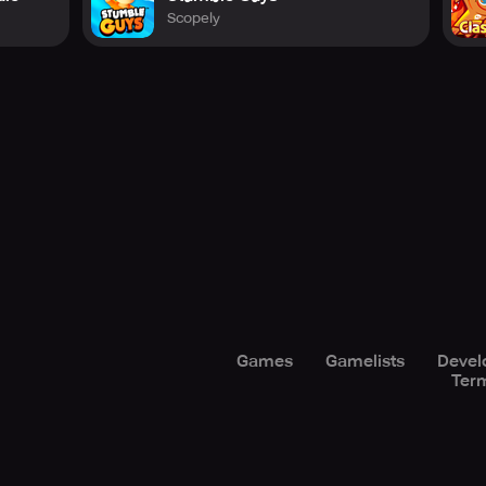
Scopely
Games
Gamelists
Devel
Term