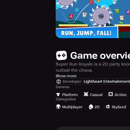
Game overv
Super Run Royale is a 2D party kno
outlast the chaos.
Get ready to join the epic 2D bash, 
Show more
Developer
Lightheart Entertainment
Genres
Super Run Royale is an action-pack
🍄
👾
💥
mayhem of sprinting, stumbling, tr
Platform
Casual
Action
Categories
🌍
🏠
🎨
Prepare for Multiplayer Chaos!
Multiplayer
2D
Stylized
Compete against 20 other players i
pandemonium, cross the finish line