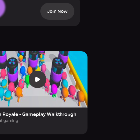
Run Royale. Overcome numerous
Join Now
s you journey to victory.
n Royale - Gameplay Walkthrough
ht gaming