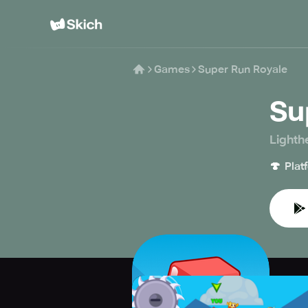
Games
Super Run Royale
Su
Lighth
🍄
Plat