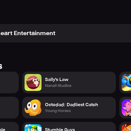
heart Entertainment
s
Sally's Law
Nanali Studios
Octodad: Dadliest Catch
Young Horses
ale
Stumble Guys