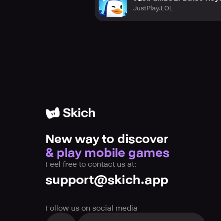
JustPlay.LOL
New way to discover
& play mobile games
Feel free to contact us at:
support@skich.app
Follow us on social media