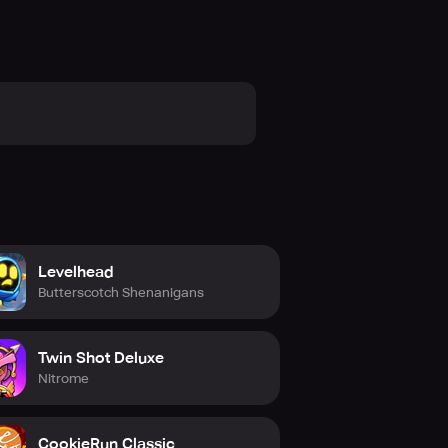
Levelhead
Butterscotch Shenanigans
Twin Shot Deluxe
Nitrome
CookieRun Classic