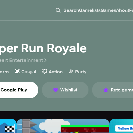
Search
Gamelists
Games
About
F
per Run Royale
eart Entertainment
👾
💥
🎉
form
Casual
Action
Party
Google Play
Wishlist
Rate gam