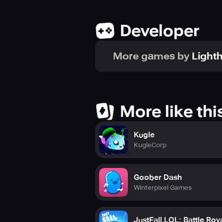
Developer
More games by
Light
More like thi
Kugle
KugleCorp
Goober Dash
Winterpixel Games
JustFall.LOL: Battle Roy