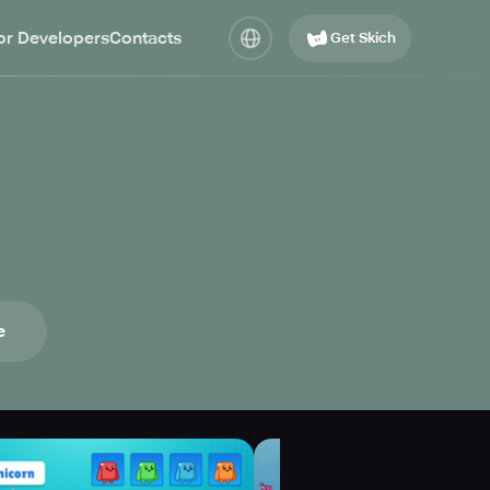
or Developers
Contacts
Get Skich
e