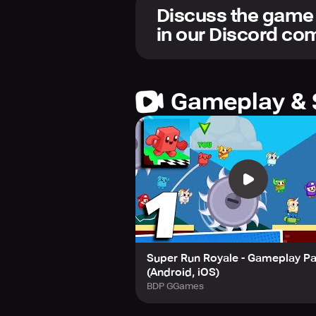
Thrilling Levels to Conquer
Discuss the game
Experience unique challenges and 
in our Discord c
levels and emerge victorious!
Personalize Your Character
Unlock an array of wacky costumes a
Gameplay & 
Super Run Royale - Gameplay Pa
(Android, iOS)
BDP GGames