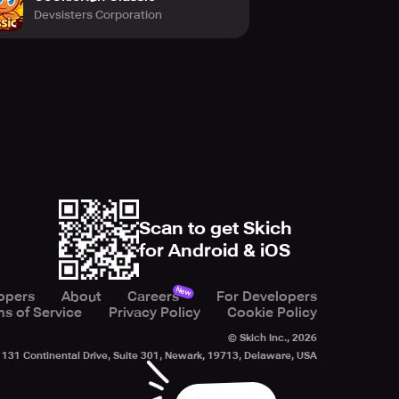
Devsisters Corporation
Scan to get Skich
for Android & iOS
New
opers
About
Careers
For Developers
s of Service
Privacy Policy
Cookie Policy
© Skich Inc.,
2026
131 Continental Drive, Suite 301, Newark, 19713, Delaware, USA