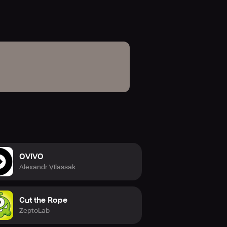
OVIVO
Alexandr Vilassak
Cut the Rope
ZeptoLab