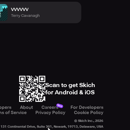
VVVVVV
Terry Cavanagh
Scan to get Skich
for Android & iOS
New
opers
About
Careers
For Developers
s of Service
Privacy Policy
Cookie Policy
© Skich Inc.,
2026
131 Continental Drive, Suite 301, Newark, 19713, Delaware, USA