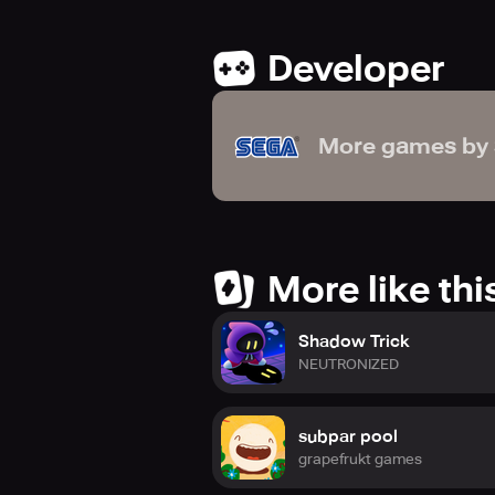
Developer
More games by
More like thi
Shadow Trick
NEUTRONIZED
subpar pool
grapefrukt games