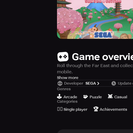
Game overv
Roll through the Far East and coll
mobile.
SEGA Forever has brought the well-
Show more
Developer
SEGA
Update 
Edition for free! Tilt and steer on
Genres
the Far East. Collect bananas along
🕹️
🧩
👾
is that easy to play!
Arcade
Puzzle
Casual
Categories
🙆‍♂️
🏆
Choose to play as one of four cute
Single player
Achievements
are plenty of levels for you to rol
It even includes 10 additional stage