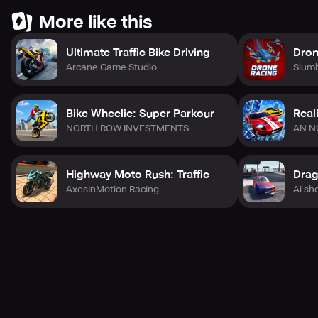
More like this
Ultimate Traffic Bike Driving
Dron
Arcane Game Studio
Slum
Bike Wheelie: Super Parkour
Real
NORTH ROW INVESTMENTS
AN N
Highway Moto Rush: Traffic
AxesInMotion Racing
Ai sh