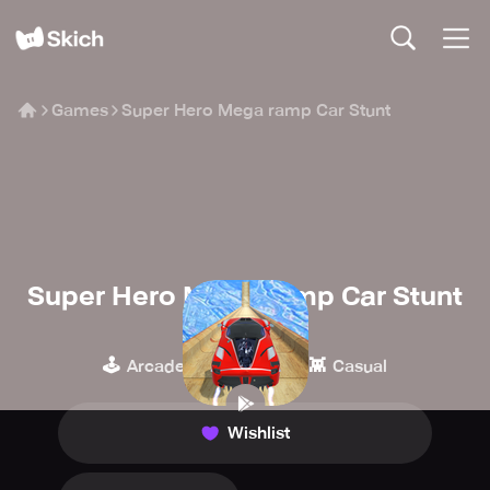
Games
Super Hero Mega ramp Car Stunt
Super Hero Mega ramp Car Stunt
Botanica Global
🕹️
🏁
👾
Arcade
Racing
Casual
Wishlist