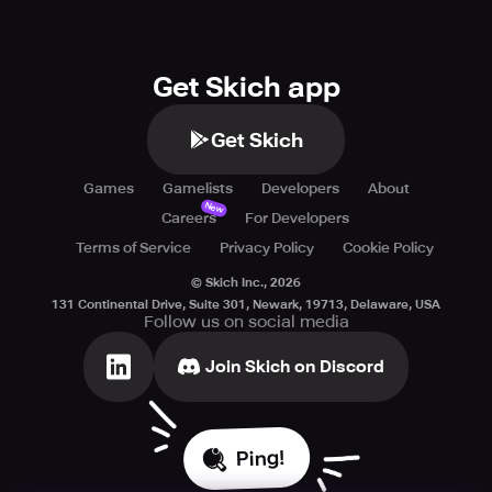
Get Skich app
Get Skich
Games
Gamelists
Developers
About
New
Careers
For Developers
Terms of Service
Privacy Policy
Cookie Policy
© Skich Inc.,
2026
131 Continental Drive, Suite 301, Newark, 19713, Delaware, USA
Follow us on social media
Join Skich on Discord
Ping!