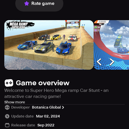
Rate game
Game overview
Welcome to Super Hero Mega ramp Car Stunt - an
attractive car racing game!
Through playing car games you will experience racing
Show more
Developer
Botanica Global
and car stunts like in real life blockbusters.
It’s your time to show the world your real talent by playing
Update date
Mar 02, 2024
the extreme 3D car stunt driving games with various
Release date
Sep 2022
stunts, tracks and car levels designed by racing experts.