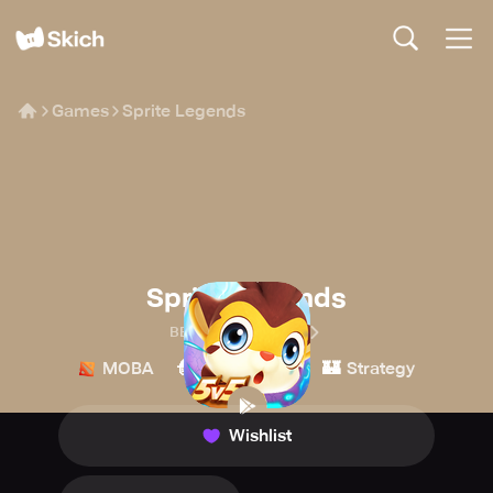
Games
Sprite Legends
Sprite Legends
BEWHALE CULTURE
🧙
🏰
MOBA
Role-playing
Strategy
Wishlist