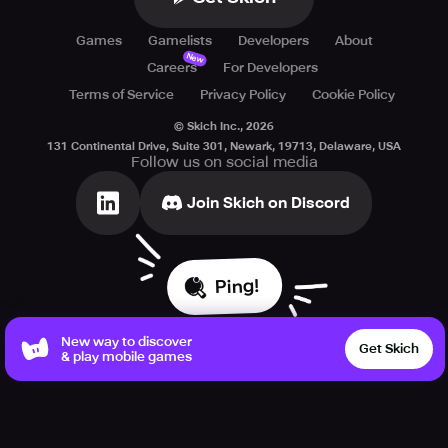
Games
Gamelists
Developers
About
New
Careers
For Developers
Terms of Service
Privacy Policy
Cookie Policy
© Skich Inc.,
2026
131 Continental Drive, Suite 301, Newark, 19713, Delaware, USA
Follow us on social media
Join Skich on Discord
Ping!
New way to discover
Get Skich
& play mobile games