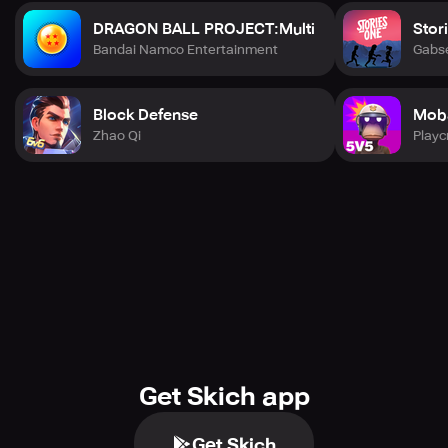
DRAGON BALL PROJECT:Multi
Stor
Bandai Namco Entertainment
Gabs
Block Defense
Mob
Zhao Qi
Playc
Get Skich app
Get Skich