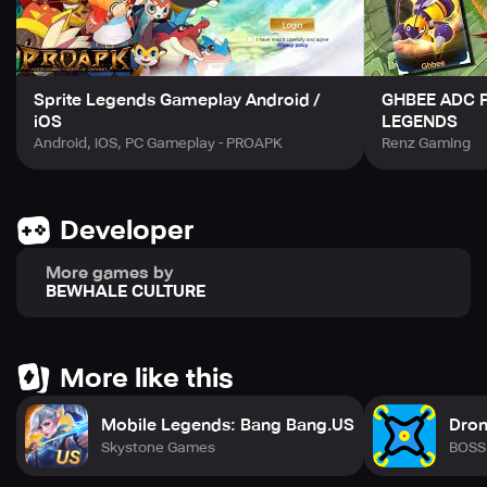
Sprite Legends Gameplay Android /
GHBEE ADC P
iOS
LEGENDS
Android, iOS, PC Gameplay - PROAPK
Renz Gaming
Developer
More games by
BEWHALE CULTURE
More like this
Mobile Legends: Bang Bang.US
Dron
Skystone Games
BOSS