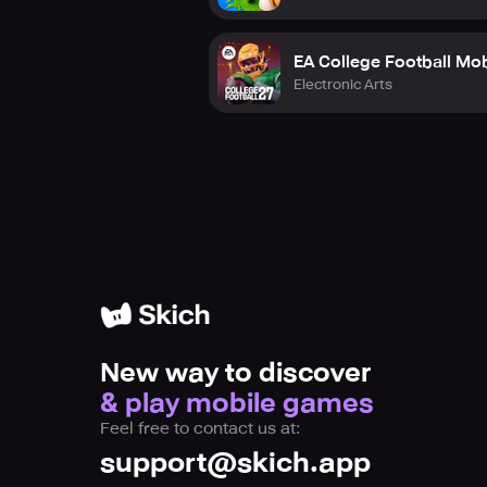
EA College Football Mob
Electronic Arts
New way to discover
& play mobile games
Feel free to contact us at:
support@skich.app