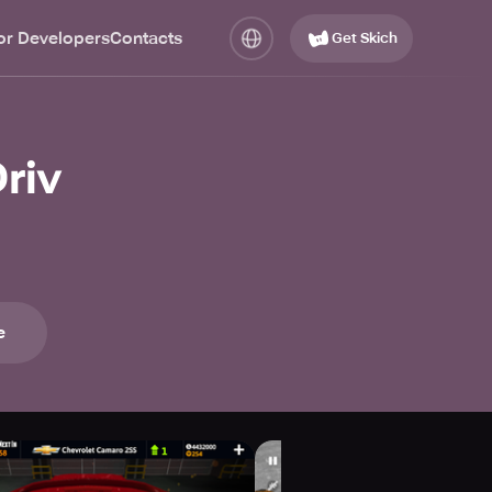
or Developers
Contacts
Get Skich
riv
e