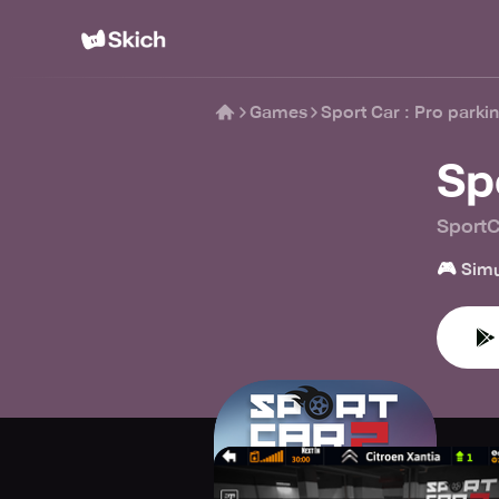
Games
Sport Car : Pro parkin
Spo
Sport
🎮
Simu