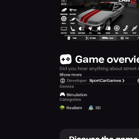
Game overv
Did you hear anything about street 
There is a driver that challenge ev
Show more
Developer
SportCarGames
Genres
Features:
🎮
• More than 60 Cars
Simulation
Categories
• Open World City
• Vehicle height adjustment system
Realism
3D
• Car wash
• More than 1000 parking levels.
• Taxi driving
• catch and destroy criminals.