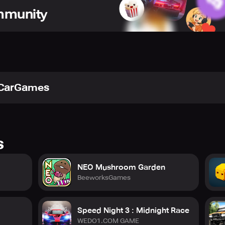
ommunity
or – Body Lable – Glass Color – Rims – Spoiler – Rear and From
Car interior – Hood – roof – exhaust – Text on Rear Glass
tCarGames
 Gear Box – Tires – Body weight
cars
s
NEO Mushroom Garden
BeeworksGames
Speed Night 3 : Midnight Race
WEDO1.COM GAME