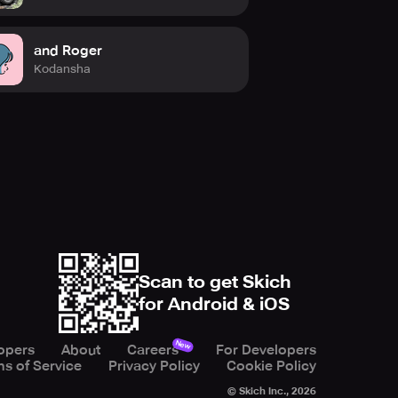
and Roger
Kodansha
Scan to get Skich
for Android & iOS
New
opers
About
Careers
For Developers
s of Service
Privacy Policy
Cookie Policy
© Skich Inc.,
2026