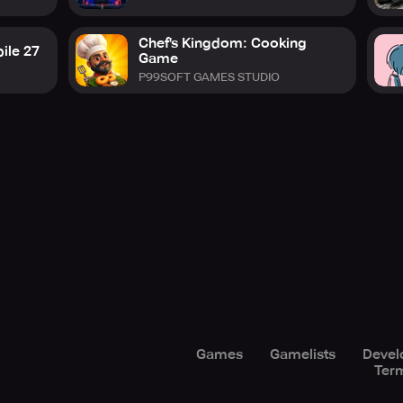
Chef's Kingdom: Cooking
ile 27
Game
P99SOFT GAMES STUDIO
Games
Gamelists
Devel
Term