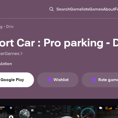
Search
Gamelists
Games
About
F
g - Driv
rt Car : Pro parking - D
CarGames
lation
Google Play
Wishlist
Rate gam