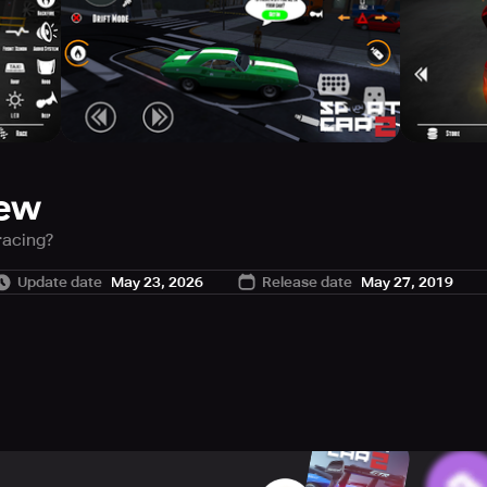
iew
racing?
eryone. Customize your car and defeat the others. Prove everyo
Update date
May 23, 2026
Release date
May 27, 2019