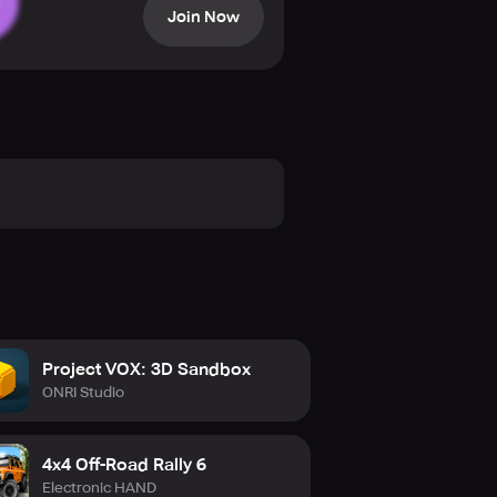
Join Now
 Wheels Height – Angle of Wheels –
Project VOX: 3D Sandbox
ONRI Studio
4x4 Off-Road Rally 6
Electronic HAND