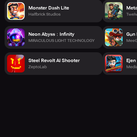
Monster Dash Lite
Metal
Halfbrick Studios
Twel
Neon Abyss：Infinity
Gun 
MIRACULOUS LIGHT TECHNOLOGY
MeeG
Steel Revolt AI Shooter
Ejen
ZeptoLab
Media