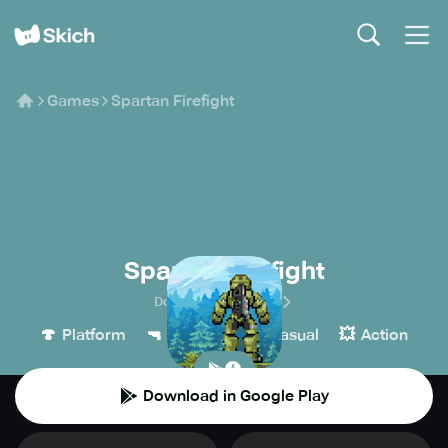
Games
Spartan Firefight
Spartan Firefight
Dobermann Studios
🍄
🔫
👾
💥
Platform
Shooter
Casual
Action
Download in Google Play