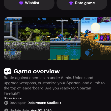
Wishlist
Rate game
Game overview
Battle against enemies in under 5 min. Unlock and
upgrade weapons, customize your Spartan, and climb to
the top of leaderboard. Are you ready for Spartan
Firefight?
Step into the fierce combat of Spartan Firefight – the
Show more
Developer
Dobermann Studios
latest adrenaline-pumping game from the creators of
Spartan Runner.
Update date
Aug 02, 2026