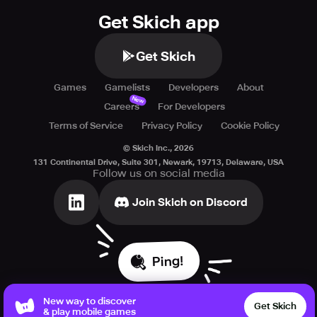
Get Skich app
Get Skich
Games
Gamelists
Developers
About
New
Careers
For Developers
Terms of Service
Privacy Policy
Cookie Policy
© Skich Inc.,
2026
131 Continental Drive, Suite 301, Newark, 19713, Delaware, USA
Follow us on social media
Join Skich on Discord
Ping!
New way to discover
Get Skich
& play mobile games