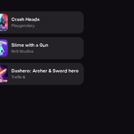
Crash Heads
Playgendary
Slime with a Gun
RnS Studios
Dashero: Archer & Sword hero
Trefle &