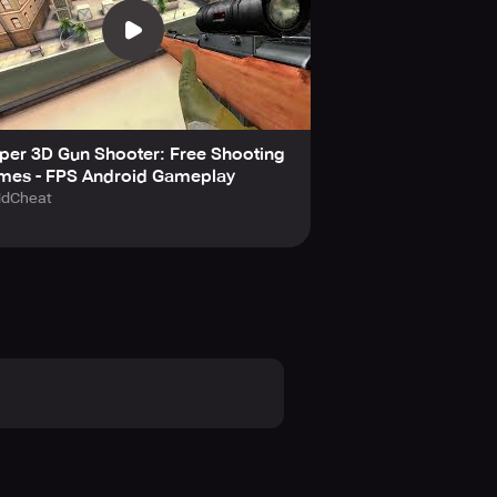
per 3D Gun Shooter: Free Shooting
mes - FPS Android Gameplay
idCheat