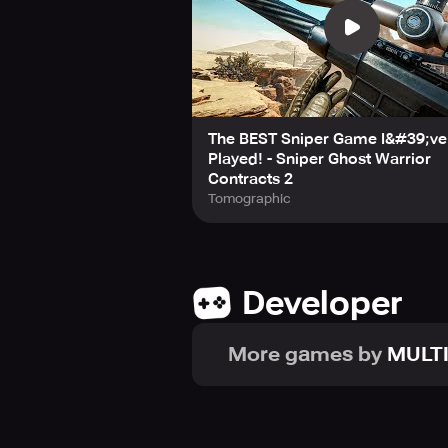
The BEST Sniper Game I&#39;ve
Played! - Sniper Ghost Warrior
Contracts 2
Tomographic
Developer
More games by
MULT