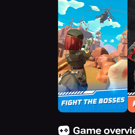
Game overv