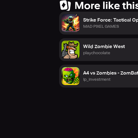
More like thi
Strike Force: Tactical O
MAD PIXEL GAMES
Wild Zombie West
playchocolate
A4 vs Zombies - ZomBat
Ip_investment