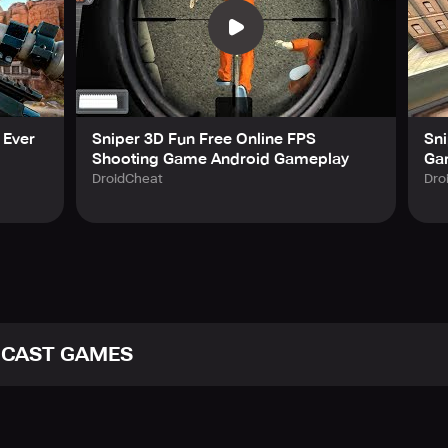
 Ever
Sniper 3D Fun Free Online FPS
Sni
Shooting Game Android Gameplay
Ga
DroidCheat
Dro
ICAST GAMES