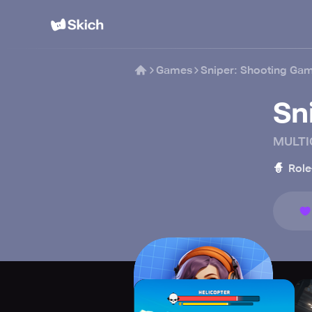
Games
Sniper: Shooting Ga
Sn
MULTI
🧙
Role