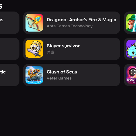
s
ps
Dragono: Archer's Fire & Magic
Ants Games Technology
Slayer survivor
맹호
tle
Clash of Seas
Veter Games