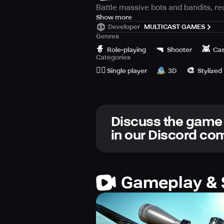
Battle massive bots and bandits, rec
Get ready to battle against massive
Show more
Developer
MULTICAST GAMES
potential comrades in this epic adv
Genres
🧙
🔫
👾
In this game, you will confront col
Role-playing
Shooter
Cas
Categories
Armed with your wit and weapons, yo
🙆‍♂️
🎨
Single player
3D
Stylized
As you explore the city, you will co
they can provide you with valuable s
With challenging and exciting gamep
Discuss the game
way. Every encounter will be unique 
in our Discord c
Fight giant mechanical behemoths, r
of survival and redemption. The fate
Gameplay & 