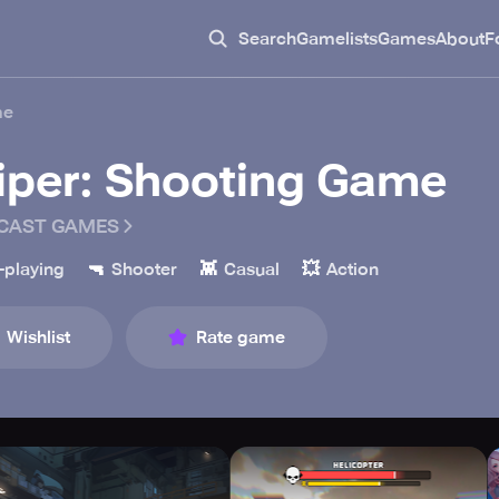
Search
Gamelists
Games
About
F
me
iper: Shooting Game
CAST GAMES
🔫
👾
💥
-playing
Shooter
Casual
Action
Wishlist
Rate game