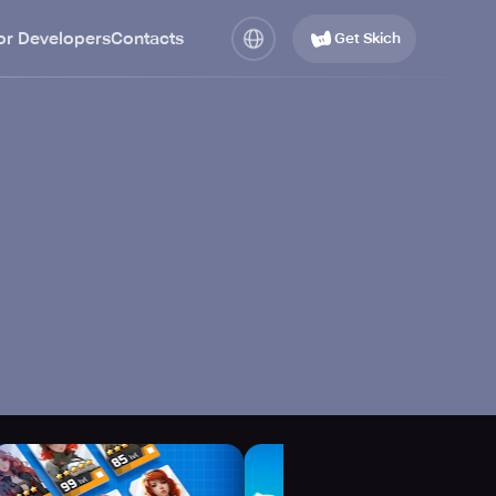
or Developers
Contacts
Get Skich