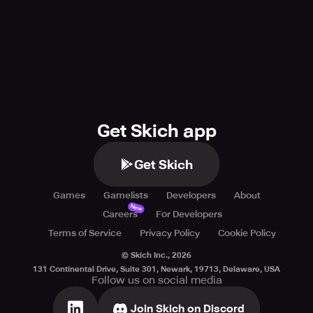
Like us on facebook:
https://www.facebook.com/helloheroepicbattle
Chat with us on Discord:
https://discord.gg/helloheroepicbattle
Watch us on YouTube:
https://www.youtube.com/skywalkgames
Get Skich app
Get Skich
Games
Gamelists
Developers
About
New
Careers
For Developers
Terms of Service
Privacy Policy
Cookie Policy
© Skich Inc.,
2026
131 Continental Drive, Suite 301, Newark, 19713, Delaware, USA
Follow us on social media
Join Skich on Discord