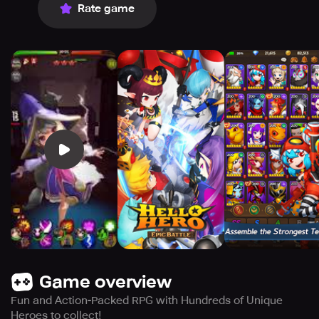
Rate game
Game overview
Fun and Action-Packed RPG with Hundreds of Unique
Heroes to collect!