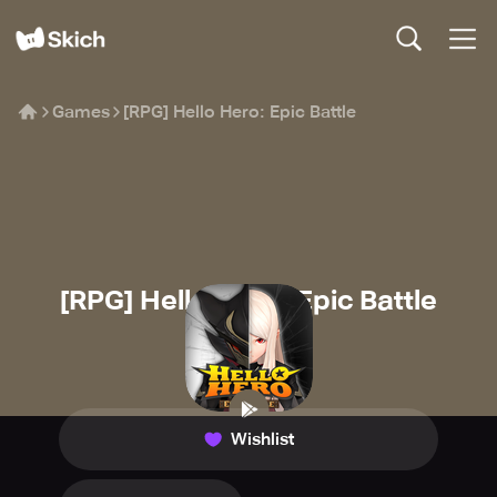
Games
[RPG] Hello Hero: Epic Battle
[RPG] Hello Hero: Epic Battle
SKYWALK
🧙
Role-playing
Wishlist