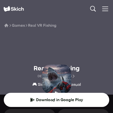
Games
Real VR Fishing
Real VR Fishing
DEVS UNITED GAMES
🎮
👾
Simulation
Casual
Download in Google Play