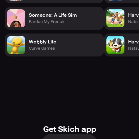
Someone: A Life Sim
Harv
Pardon My French
Nats
Wobbly Life
Harv
Curve Games
Nats
Get Skich app