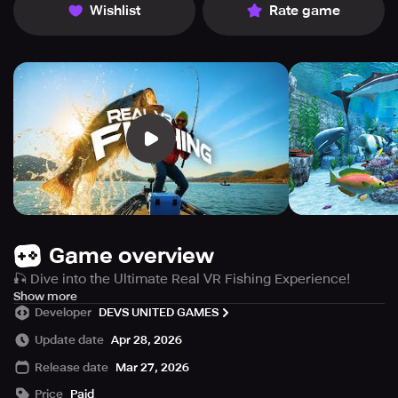
Wishlist
Rate game
Game overview
🎣 Dive into the Ultimate Real VR Fishing Experience!
Explore stunningly realistic environments with Real VR
Show more
Developer
DEVS UNITED GAMES
Fishing. Relax in 40 beautiful maps and expand your
adventure with DLC packs, unlocking 100+ fishing
Update date
Apr 28, 2026
locations. Discover 150+ fish species in the base game
Release date
Mar 27, 2026
and over 150 species with DLC content. Whether you’re a
seasoned angler or a beginner, enjoy the peaceful
Price
Paid