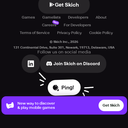
Get Skich
Games
Gamelists
Developers
About
New
Careers
For Developers
Terms of Service
Privacy Policy
Cookie Policy
© Skich Inc.,
2026
131 Continental Drive, Suite 301, Newark, 19713, Delaware, USA
Follow us on social media
Join Skich on Discord
Ping!
New way to discover
Get Skich
& play mobile games