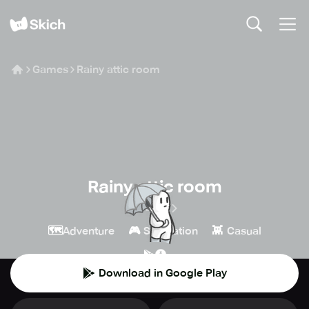
Games
Rainy attic room
Rainy attic room
BORAme
🗺️
🎮
👾
Adventure
Simulation
Casual
Download in Google Play