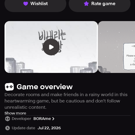
Wishlist
Rate game
Game overview
Decorate rooms and make friends in a rainy world in this
heartwarming game, but be cautious and don't follow
unrealistic content.
Looking for a heartwarming game to play? Look no further
Show more
Developer
BORAme
than Heart and Rain. The game takes place in a world
where it's rainy all year round, creating a somber
Update date
Jul 22, 2026
atmosphere. You'll explore an attic and meet a depressed