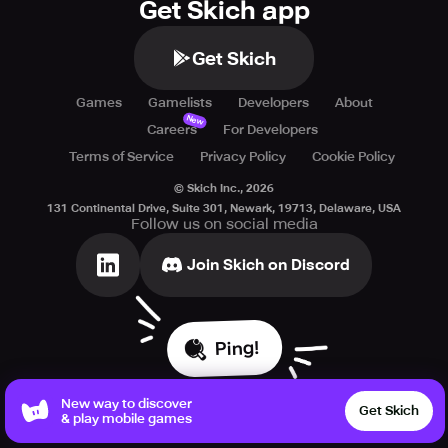
Get Skich app
Get Skich
Games
Gamelists
Developers
About
New
Careers
For Developers
Terms of Service
Privacy Policy
Cookie Policy
© Skich Inc.,
2026
131 Continental Drive, Suite 301, Newark, 19713, Delaware, USA
Follow us on social media
Join Skich on Discord
Ping!
New way to discover
Get Skich
& play mobile games