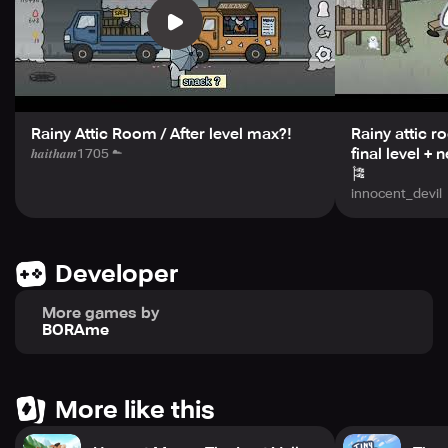
Orange Free Sounds. If you happen to find a typo or
grammatical error in the game, feel free to contact the
developers at naktop88@gmail.com.
Overall, Heart and Rain is a touching game that's sure to
warm your heart.
Rainy Attic Room / After level max?!
Rainy attic r
final level +
𝒉𝒂𝒊𝒕𝒉𝒂𝒎1705 ☁︎
🎏
innocent_devil
Developer
More games by
BORAme
More like this