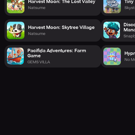
Harvest Moon: The Lost Valley
Tiny
Natsume
Skys
Disc
Harvest Moon: Skytree Village
Man
Natsume
Snap
Pacifida Adventures: Farm
Hyp
Game
No M
GEMS VILLA