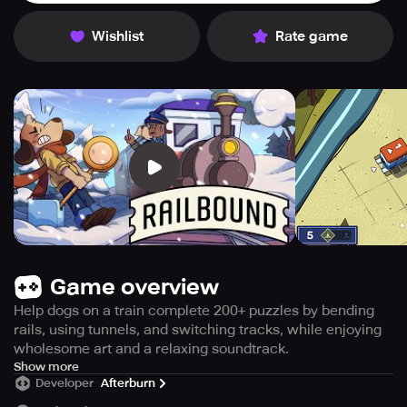
Wishlist
Rate game
Game overview
Help dogs on a train complete 200+ puzzles by bending
rails, using tunnels, and switching tracks, while enjoying
wholesome art and a relaxing soundtrack.
Embark on a heartwarming train journey around the globe
Show more
Developer
Afterburn
with two adorable pups in Railbound – a cozy railway
puzzle game.