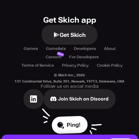
Get Skich app
Get Skich
Games
Gamelists
Developers
About
New
Careers
For Developers
Terms of Service
Privacy Policy
Cookie Policy
© Skich Inc.,
2026
131 Continental Drive, Suite 301, Newark, 19713, Delaware, USA
Follow us on social media
Join Skich on Discord
Ping!