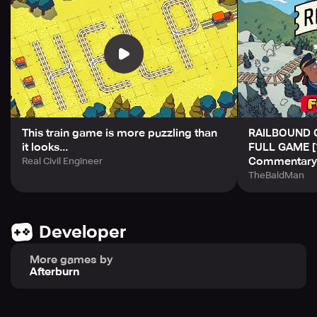
Take your time and enjoy the relaxing soundtrack created
by the team behind Golf Peaks and inbento. Railroad
through to new destinations and make some furry friends
along the way!
This train game is more puzzling than
RAILBOUND 
it looks...
FULL GAME [
Commentary
Real Civil Engineer
TheBaldMan
Developer
More games by
Afterburn