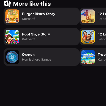
More like this
Burger Bistro Story
12 L
Kairosoft
Jetd
Pool Slide Story
12 L
Kairosoft
Jetd
Osmos
Trop
Hemisphere Games
Kairo