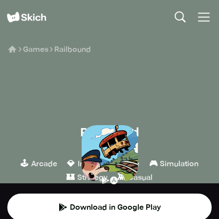
Games
Railbound
Railbound
Afterburn
🕹️
💎
🧩
🎮
Arcade
Indie
Puzzle
Simulation
🏰
👾
Strategy
Casual
Download in Google Play