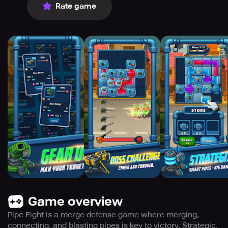
Rate game
Game overview
Pipe Fight is a merge defense game where merging,
connecting, and blasting pipes is key to victory. Strategic,