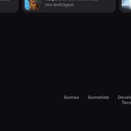
Dire Wolf Digital
Games
Gamelists
Devel
Term