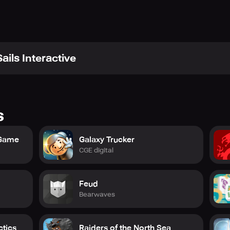
ails Interactive
s
 Game
Galaxy Trucker
CGE digital
Feud
Bearwaves
ctics
Raiders of the North Sea