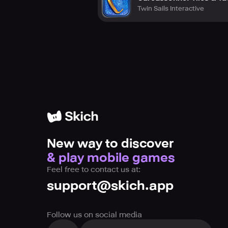
Twin Sails Interactive
New way to discover
& play mobile games
Feel free to contact us at:
support@skich.app
Follow us on social media