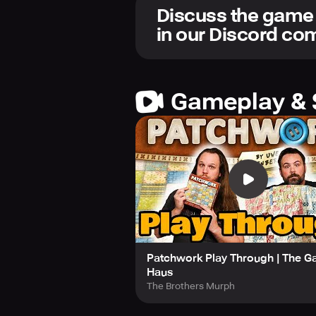
colorful patterns.
Discuss the game
in our Discord c
All in-app purchases are cosmetic a
enable local and online play, respec
If you experience any issues or requ
gaming giants on Facebook, Twitter
Gameplay & 
Patchwork!
Patchwork Play Through | The 
Haus
The Brothers Murph