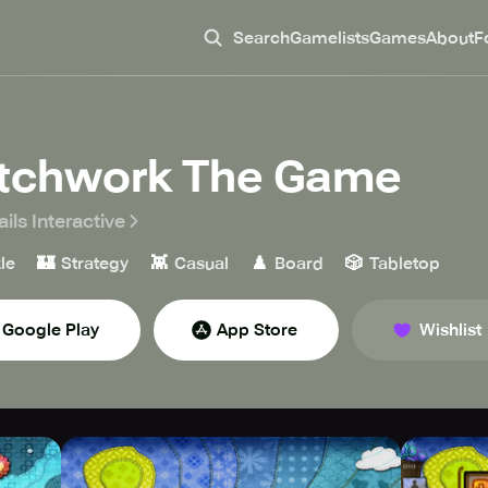
Search
Gamelists
Games
About
F
tchwork The Game
ils Interactive
🏰
👾
♟️
🎲
le
Strategy
Casual
Board
Tabletop
Google Play
App Store
Wishlist