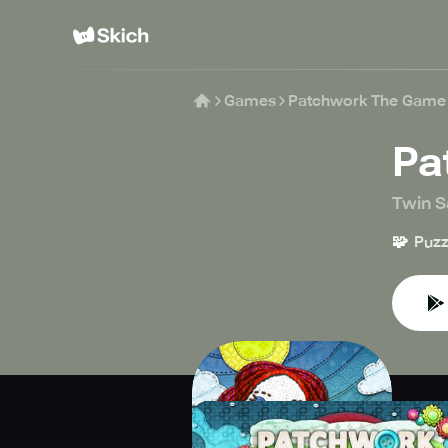
Games
Patchwork The Game
Pa
Twin Sa
🧩
Puzz