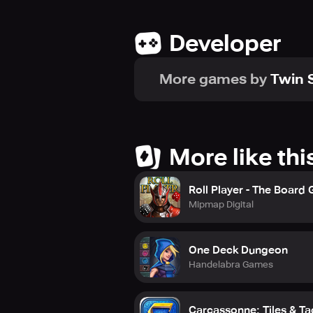
Developer
More games by
Twin S
More like thi
Roll Player - The Board
Mipmap Digital
One Deck Dungeon
Handelabra Games
Carcassonne: Tiles & Ta