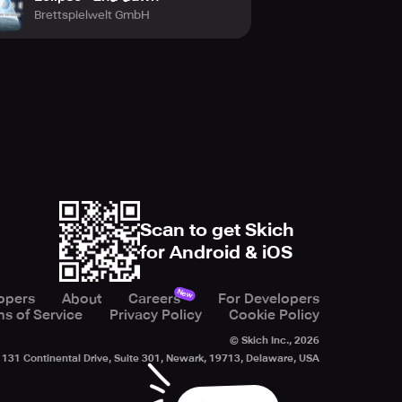
Brettspielwelt GmbH
Scan to get Skich
for Android & iOS
New
opers
About
Careers
For Developers
s of Service
Privacy Policy
Cookie Policy
© Skich Inc.,
2026
131 Continental Drive, Suite 301, Newark, 19713, Delaware, USA