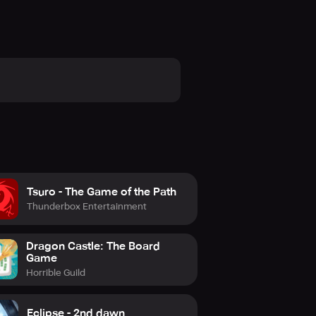
Tsuro - The Game of the Path
Thunderbox Entertainment
Dragon Castle: The Board
Game
Horrible Guild
Eclipse - 2nd dawn