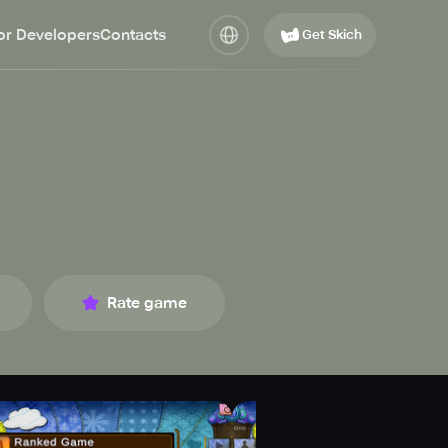
or Developers
Contacts
Get Skich
Rate game