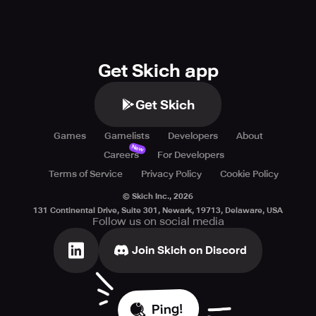
Get Skich app
Get Skich
Games
Gamelists
Developers
About
New
Careers
For Developers
Terms of Service
Privacy Policy
Cookie Policy
© Skich Inc.,
2026
131 Continental Drive, Suite 301, Newark, 19713, Delaware, USA
Follow us on social media
Join Skich on Discord
Ping!