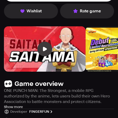
Wishlist
Rate game
Game overview
ONE PUNCH MAN: The Strongest, a mobile RPG
authorized by the anime, lets users build their own Hero
Association to battle monsters and protect citizens.
ONE PUNCH MAN: The Strongest" is a mobile RPG where
Show more
Developer
FINGERFUN
players take turns battling against monsters in the world