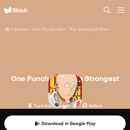
Games
One Punch Man: The Strongest Man
One Punch Man: The Strongest
Man
FINGERFUN
⏳
💥
Turn-based strategy
Action
Download in Google Play