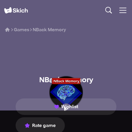
Games
NBack Memory
NBack Memory
Dist Software
Wishlist
Rate game