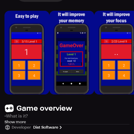
Game overview
-What is it?
Nback Memory is a game, based on scientific studies,
Show more
Developer
Dist Software
which will help you to improve your focus and memory.