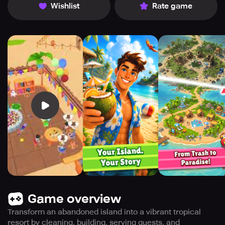
Wishlist
Rate game
Game overview
Transform an abandoned island into a vibrant tropical
resort by cleaning, building, serving guests, and