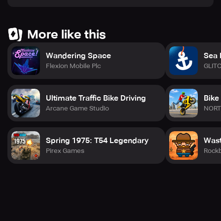
More like this
Wandering Space
Sea 
Flexion Mobile Plc
GLIT
Ultimate Traffic Bike Driving
Bike
Arcane Game Studio
NORT
Spring 1975: T54 Legendary
Wast
Pirex Games
Rock