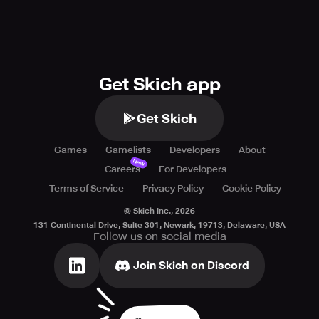
Get Skich app
Get Skich
Games
Gamelists
Developers
About
New
Careers
For Developers
Terms of Service
Privacy Policy
Cookie Policy
© Skich Inc.,
2026
131 Continental Drive, Suite 301, Newark, 19713, Delaware, USA
Follow us on social media
Join Skich on Discord