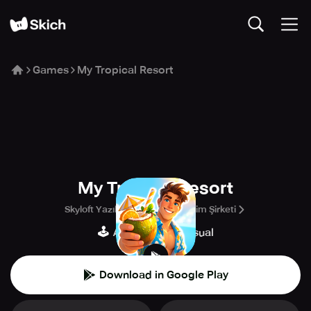
Games
My Tropical Resort
My Tropical Resort
Skyloft Yazılım Bilişim ve Anonim Şirketi
🕹️
👾
Arcade
Casual
Download in Google Play