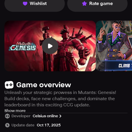
Wishlist
Rate game
Game overview
Unleash your strategic prowess in Mutants: Genesis!
Build decks, face new challenges, and dominate the
leaderboard in this exciting CCG update.
** Mutants: Genesis' latest update is now live! **
Show more
Developer
Celsius online
Starting from July 17th until October 9th, 2024, uncover 6
Update date
Oct 17, 2025
fresh corporations featuring new cards, rewards, skin