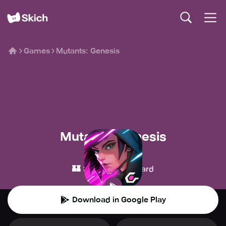
Games
Mutants: Genesis
Mutants: Genesis
Celsius online
🏰
🃏
Strategy
Card
Download in Google Play