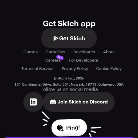
Get Skich app
Get Skich
Games
Gamelists
Developers
About
New
Careers
For Developers
Terms of Service
Privacy Policy
Cookie Policy
© Skich Inc.,
2026
131 Continental Drive, Suite 301, Newark, 19713, Delaware, USA
Follow us on social media
Join Skich on Discord
Ping!