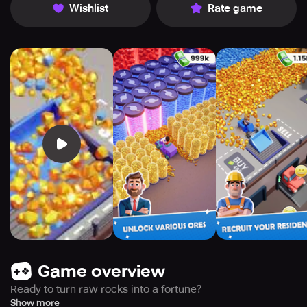
Wishlist
Rate game
Game overview
Ready to turn raw rocks into a fortune?
Welcome to Miner Inc, the ultimate industrial simulation
Show more