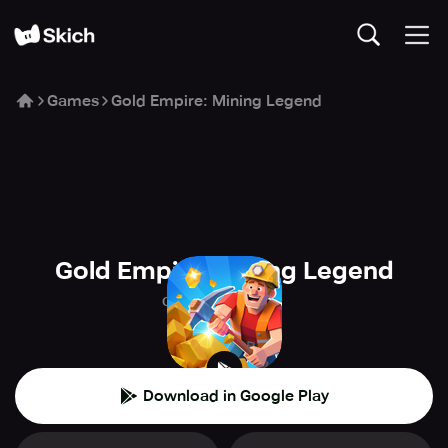
Games
Gold Empire: Mining Legend
Gold Empire: Mining Legend
Clingycat Games
🕹️
Arcade
Download in Google Play