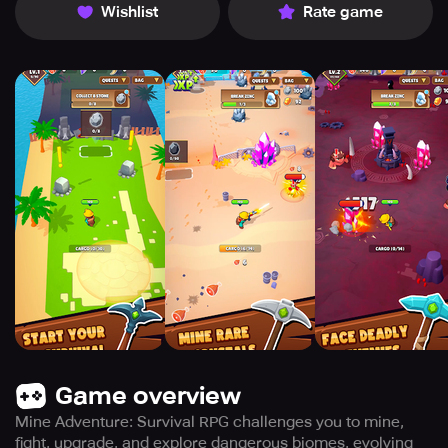
Wishlist
Rate game
Game overview
Mine Adventure: Survival RPG challenges you to mine,
fight, upgrade, and explore dangerous biomes, evolving