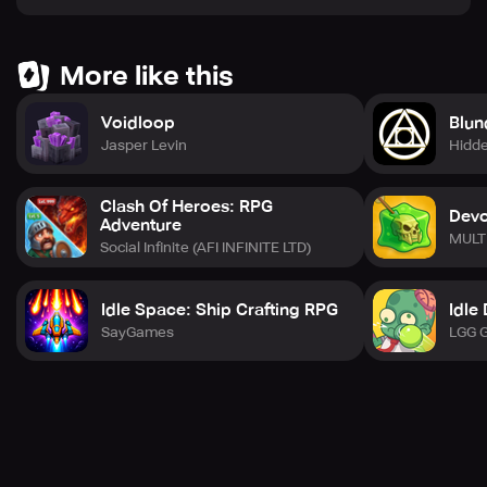
More like this
Voidloop
Blun
Jasper Levin
Hidde
Clash Of Heroes: RPG
Devo
Adventure
MULT
Social Infinite (AFI INFINITE LTD)
Idle Space: Ship Crafting RPG
Idle
SayGames
LGG 