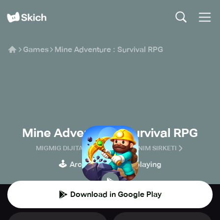
Games
Mine Adventure : Survival RPG
Mine Adventure : Survival RPG
MIGMIG DIJITAL PLATFORM ANONIM SIRKETI
🕹️
🧙
Arcade
Role-playing
Download in Google Play