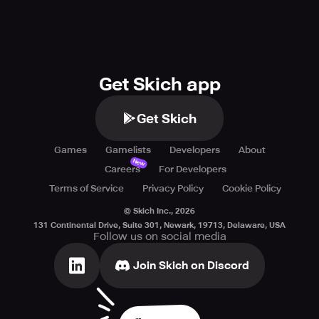
Get Skich app
Get Skich
Games
Gamelists
Developers
About
New
Careers
For Developers
Terms of Service
Privacy Policy
Cookie Policy
© Skich Inc.,
2026
131 Continental Drive, Suite 301, Newark, 19713, Delaware, USA
Follow us on social media
Join Skich on Discord