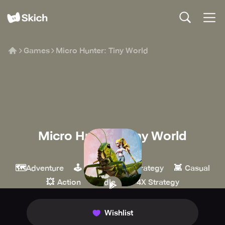
Games
Micro Hunter: Tiny World
Micro Hunter: Tiny World
Puzala
🗺️
🕹️
🏰
👾
Adventure
Arcade
Strategy
Casual
💥
🍪
⚔️
Action
Idle
4X Strategy
Wishlist