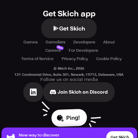
Get Skich app
Get Skich
Games
Gamelists
Developers
About
New
Careers
For Developers
Terms of Service
Privacy Policy
Cookie Policy
© Skich Inc.,
2026
131 Continental Drive, Suite 301, Newark, 19713, Delaware, USA
Follow us on social media
Join Skich on Discord
Ping!
New way to discover
Get Skich