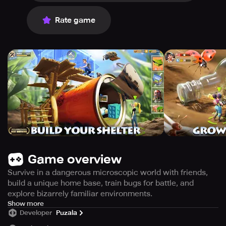
Rate game
Game overview
Survive in a dangerous microscopic world with friends,
build a unique home base, train bugs for battle, and
explore bizarrely familiar environments.
As soon as you wake up, you realize that you have been
Show more
Developer
Puzala
shrunk to the size of an ant and that the familiar world you
knew is now a hostile environment. You now find yourself