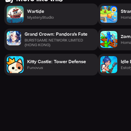
Wartide
Stra
MysteryStudio
Hom
Grand Crown: Pandora's Fate
Zomb
BURSTGAME NETWORK LIMITED
Hom
(HONG KONG)
Kitty Castle: Tower Defense
Idle 
Funovus
Estot