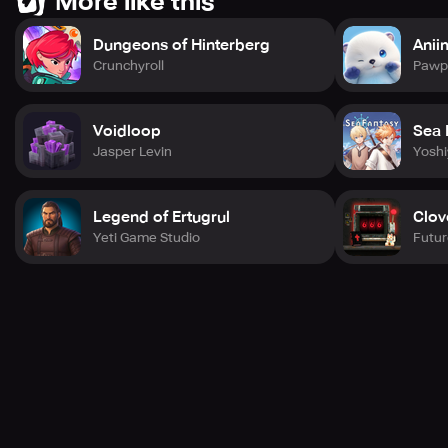
More like this
Dungeons of Hinterberg
Anii
Crunchyroll
Pawpr
Voidloop
Sea 
Jasper Levin
Yosh
Legend of Ertugrul
Clov
Yeti Game Studio
Futur