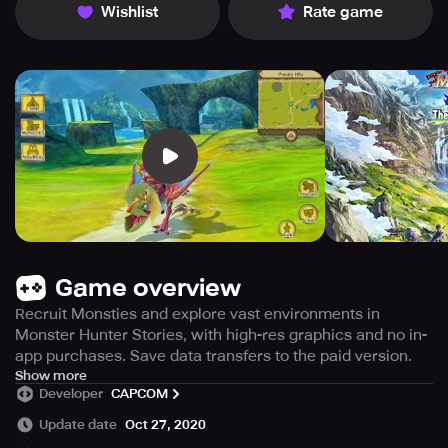
Wishlist
Rate game
Game overview
Recruit Monsties and explore vast environments in
Monster Hunter Stories, with high-res graphics and no in-
app purchases. Save data transfers to the paid version.
Before purchasing or using this app, kindly read the
Show more
Developer
CAPCOM
"Important Notes" section as returns or credit cannot be
granted after the purchase. There are no in-app
Update date
Oct 27, 2020
purchases in this app. After playing, you can transfer your