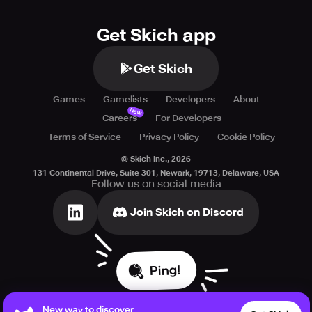
Get Skich app
Get Skich
Games
Gamelists
Developers
About
New
Careers
For Developers
Terms of Service
Privacy Policy
Cookie Policy
© Skich Inc.,
2026
131 Continental Drive, Suite 301, Newark, 19713, Delaware, USA
Follow us on social media
Join Skich on Discord
Ping!
New way to discover