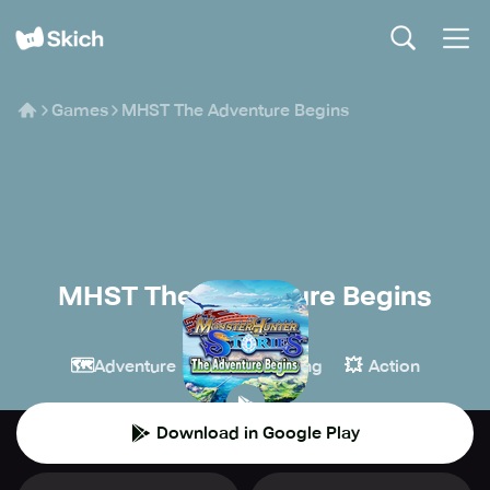
Games
MHST The Adventure Begins
MHST The Adventure Begins
CAPCOM
🗺️
🧙
💥
Adventure
Role-playing
Action
Download in Google Play