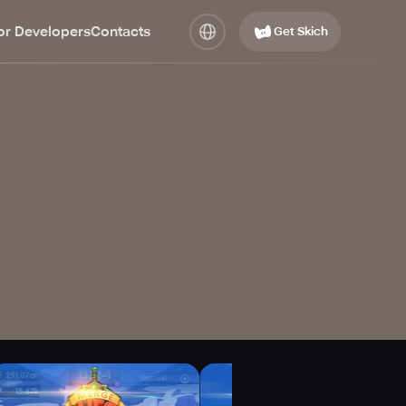
or Developers
Contacts
Get Skich