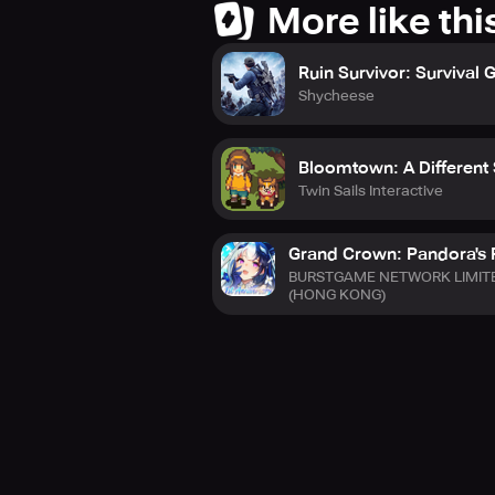
More like thi
Ruin Survivor: Survival
Shycheese
Bloomtown: A Different 
Twin Sails Interactive
Grand Crown: Pandora's 
BURSTGAME NETWORK LIMIT
(HONG KONG)