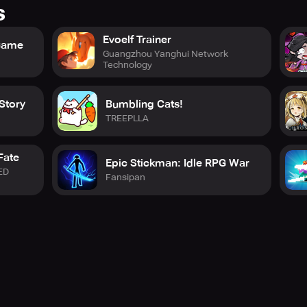
s
Evoelf Trainer
 Game
Guangzhou Yanghui Network
Technology
Story
Bumbling Cats!
TREEPLLA
Fate
Epic Stickman: Idle RPG War
ED
Fansipan