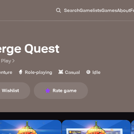
Search
Gamelists
Games
About
F
rge Quest
 Play
🧙
👾
🍪
nture
Role-playing
Casual
Idle
Wishlist
Rate game