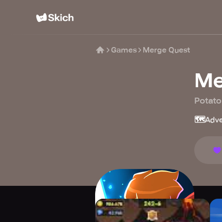
Games
Merge Quest
Me
Potato
🗺️
Adve