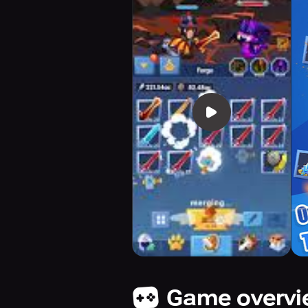
Game overv