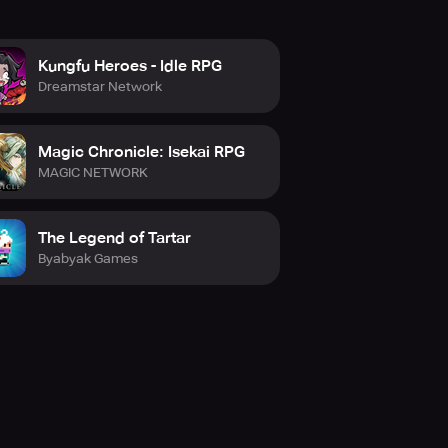
Kungfu Heroes - Idle RPG
Dreamstar Network
Magic Chronicle: Isekai RPG
MAGIC NETWORK
The Legend of Tartar
Byabyak Games