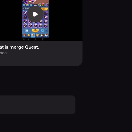
t is merge Quest.
lsea