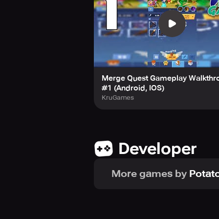
Merge Quest Gameplay Walkthr
#1 (Android, IOS)
KruGames
Developer
More games by
Potato