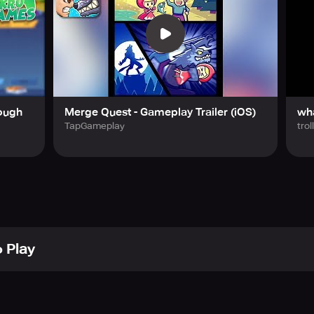
ough
Merge Quest - Gameplay Trailer (iOS)
wha
TapGameplay
trol
 Play