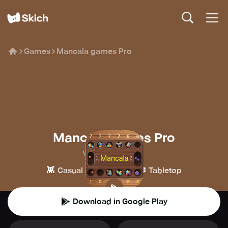
Games
Mancala games Pro
Mancala games Pro
Vadym Khokhlov
👾
♟️
🎲
Casual
Board
Tabletop
Download in Google Play