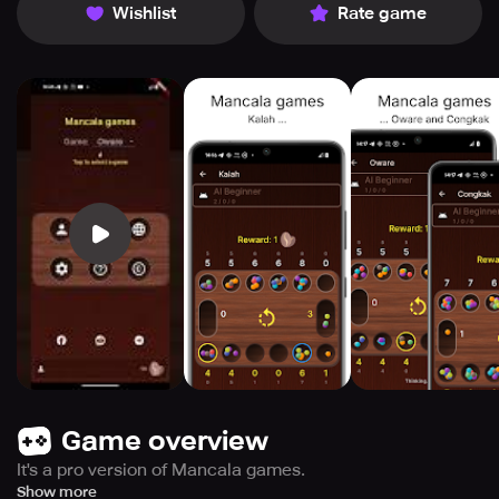
Wishlist
Rate game
Game overview
It's a pro version of Mancala games.
Additional features:
Show more