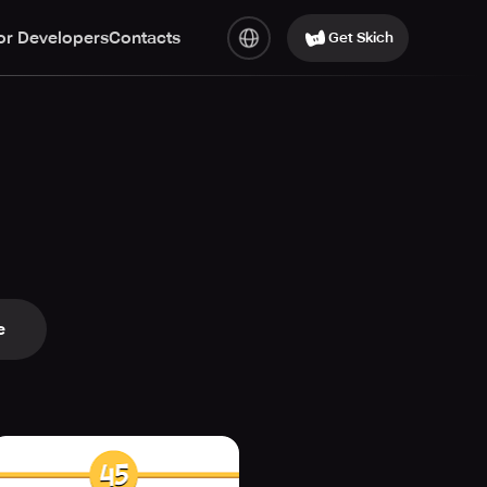
or Developers
Contacts
Get Skich
e