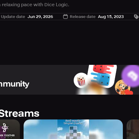
t a relaxing pace with Dice Logic.
 pieces make any vertical or horizontal row add up to ten to re
Update date
Jun 29, 2026
Release date
Aug 15, 2023
ommunity
Streams