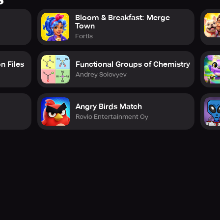
Bloom & Breakfast: Merge
Town
Fortis
n Files
Functional Groups of Chemistry
Andrey Solovyev
Angry Birds Match
Rovio Entertainment Oy