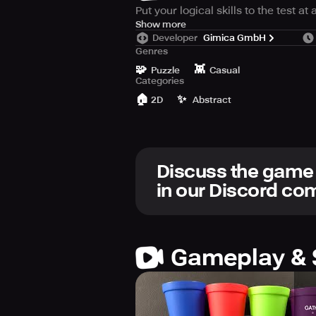
Put your logical skills to the test a
The goal is simple, using the given
Show more
Developer
Gimica GmbH
careful space is limited!
Genres
🧩
👾
Puzzle
Casual
Categories
🏠
✨
2D
Abstract
Discuss the game
in our Discord c
Gameplay & 