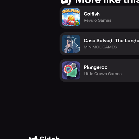
Golfish
Revulo Games
Case Solved: The Londo
MINIMOL GAMES
Plungeroo
Little Crown Games