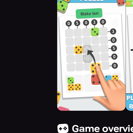
Game overv