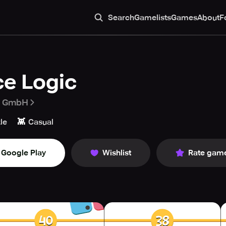
Search
Gamelists
Games
About
F
ce Logic
a GmbH
👾
le
Casual
Google Play
Wishlist
Rate gam