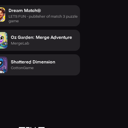
Dream Match®
LETS FUN - publisher of match 3 puzzle
game
Oz Garden: Merge Adventure
MergeLab
Shattered Dimension
CottonGame