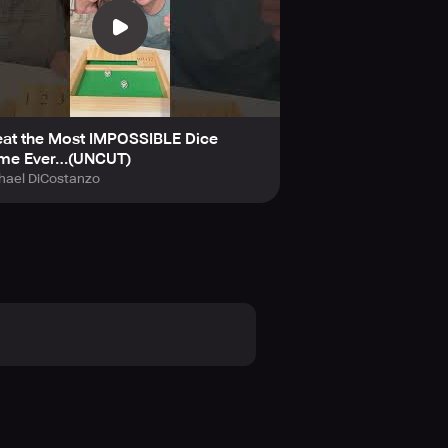
eat the Most IMPOSSIBLE Dice
me Ever…(UNCUT)
hael DiCostanzo