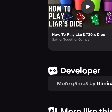
How To Play Liar&#39;s Dice
Gather Together Games
Developer
More games by
Gimi
More like thi