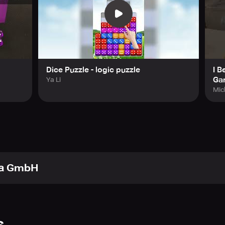
Dice Puzzle - logic puzzle
I B
Ga
Ya Li
Mic
ca GmbH
s