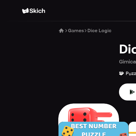
Games
Dice Logic
Di
Gimic
🧩
Puzz