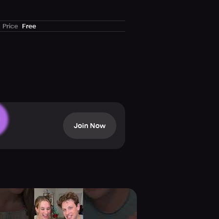
move it from the board but be
Price
Free
Join Now