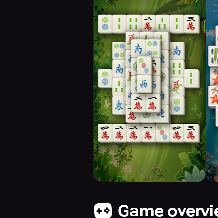
Game overv