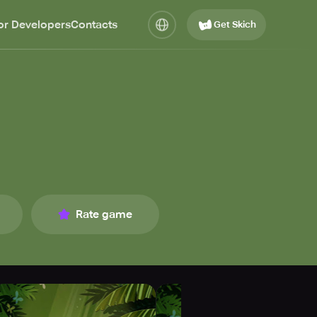
or Developers
Contacts
Get Skich
Rate game