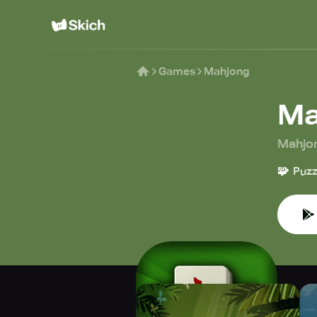
Games
Mahjong
Ma
Mahjo
🧩
Puzz