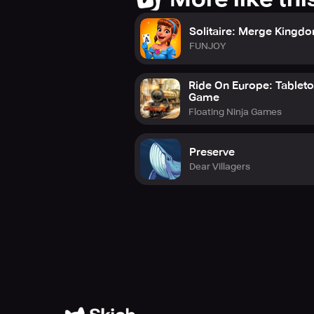
Solitaire: Merge Kingd
FUNJOY
Ride On Europe: Tablet
Game
Floating Ninja Games
Preserve
Dear Villagers