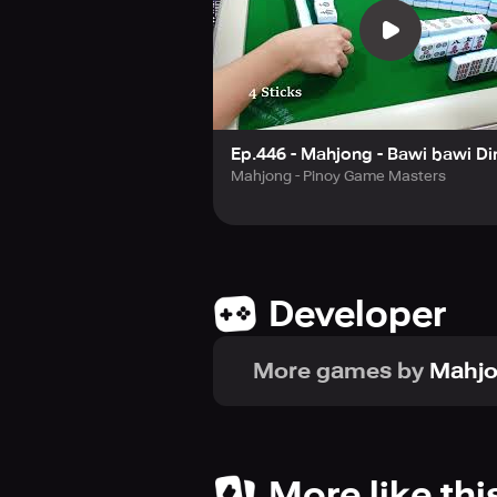
Ep.446 - Mahjong - Bawi bawi Di
Mahjong - Pinoy Game Masters
Developer
More games by
Mahj
More like thi