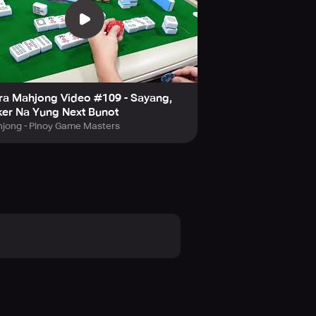
ra Mahjong Video #109 - Sayang,
er Na Yung Next Bunot
jong - Pinoy Game Masters