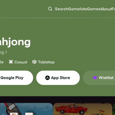
Search
Gamelists
Games
About
F
hjong
ng
👾
🎲
le
Casual
Tabletop
Google Play
App Store
Wishlist