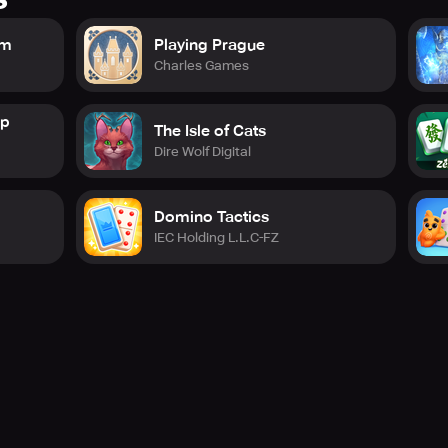
om
Playing Prague
Charles Games
op
The Isle of Cats
Dire Wolf Digital
Domino Tactics
IEC Holding L.L.C-FZ