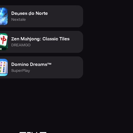
Deuses do Norte
Nextale
Zen Mahjong: Classic Tiles
DREAMGO
Domino Dreams™
SuperPlay