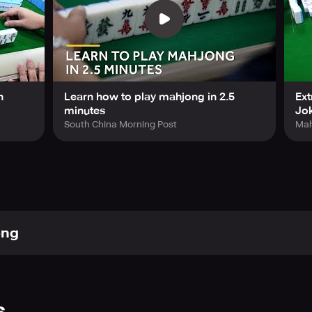
n
Learn how to play mahjong in 2.5
Ext
minutes
Jok
South China Morning Post
Mah
ong
s