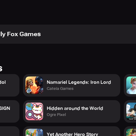
udio/terms-and-conditions/
tudio/privacy-policy/
.studio/hubs/hub-android/
k.com/FriendlyFoxStudio/
dly Fox Games
s
dol
Namariel Legends: Iron Lord
Cateia Games
 SIGN
Hidden around the World
Ogre Pixel
Yet Another Hero Story