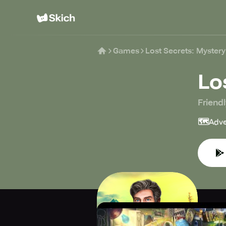
Games
Lost Secrets: Myster
Lo
Friend
🗺️
Adve