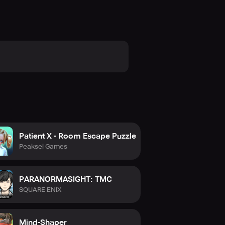
Patient X - Room Escape Puzzle
Peaksel Games
PARANORMASIGHT: TMC
SQUARE ENIX
Mind-Shaper