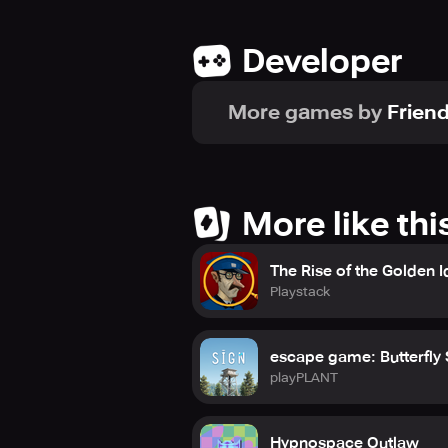
Terms of Use: https://friendlyfox.st
Privacy Policy: https://friendlyfox.s
Developer
Official website: https://friendlyfox
Follow us on: https://www.faceboo
More games by
Frien
More like thi
The Rise of the Golden I
Playstack
escape game: Butterfly
playPLANT
Hypnospace Outlaw