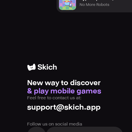
No More Robots
New way to discover
& play mobile games
Feel free to contact us at:
support@skich.app
Follow us on social media