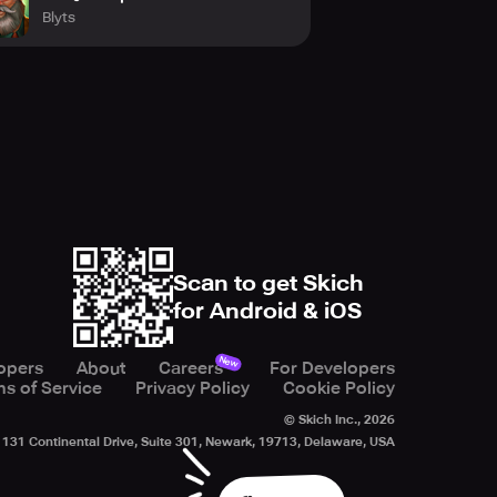
Blyts
Scan to get Skich
for Android & iOS
New
opers
About
Careers
For Developers
s of Service
Privacy Policy
Cookie Policy
© Skich Inc.,
2026
131 Continental Drive, Suite 301, Newark, 19713, Delaware, USA