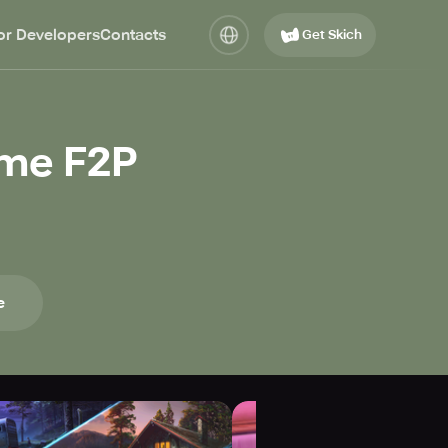
or Developers
Contacts
Get Skich
ame F2P
e