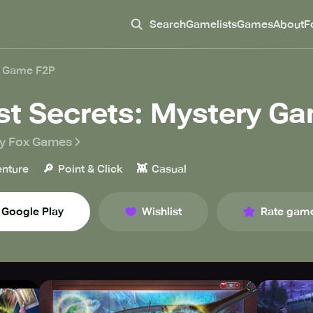
Search
Gamelists
Games
About
F
y Game F2P
st Secrets: Mystery G
ly Fox Games
🔎
👾
nture
Point & Click
Casual
Google Play
Wishlist
Rate gam