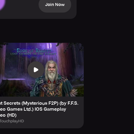
Join Now
s, brain teasers, solve remarkable
tent that will keep you entertained
t Secrets (Mysterious F2P) (by F.F.S.
deo Games Ltd.) IOS Gameplay
eo (HD)
TouchplayHD