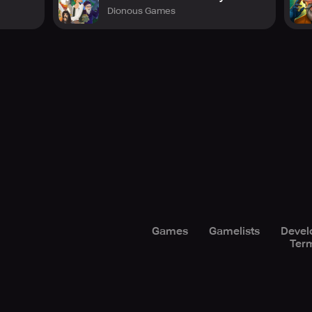
Dionous Games
Games
Gamelists
Devel
Term