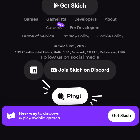
Get Skich
Games
Gamelists
Developers
About
New
Careers
For Developers
Terms of Service
Privacy Policy
Cookie Policy
© Skich Inc.,
2026
131 Continental Drive, Suite 301, Newark, 19713, Delaware, USA
Follow us on social media
Join Skich on Discord
Ping!
New way to discover
Get Skich
& play mobile games