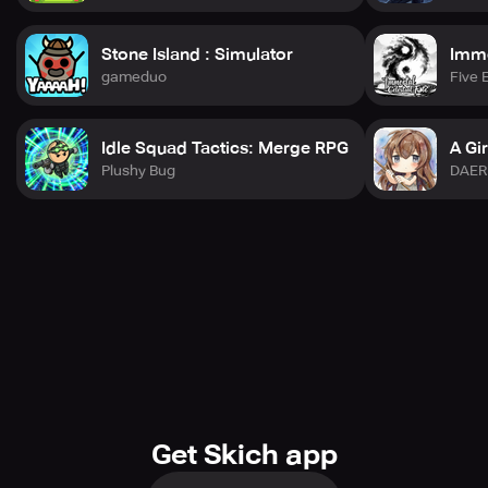
Stone Island : Simulator
Immo
gameduo
Five 
Idle Squad Tactics: Merge RPG
A Gir
Plushy Bug
DAER
Get Skich app