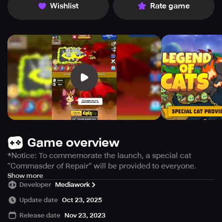
Wishlist
Rate game
Game overview
*Notice: To commemorate the launch, a special cat
“Commasder of Repair” will be provided to everyone.
- Resource rewards paid every day for 7 days
Show more
Developer
Mediawork
Idle type Legend of Cats that anyone can easily enjoy
Update date
Oct 23, 2025
Legend of Cats is an idle defense game.
Release date
Nov 23, 2023
Become a companion of cute cats and protect the