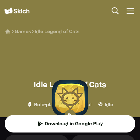
Games
Idle Legend of Cats
Idle Legend of Cats
Mediawork
🧙
👾
🍪
Role-playing
Casual
Idle
Download in Google Play