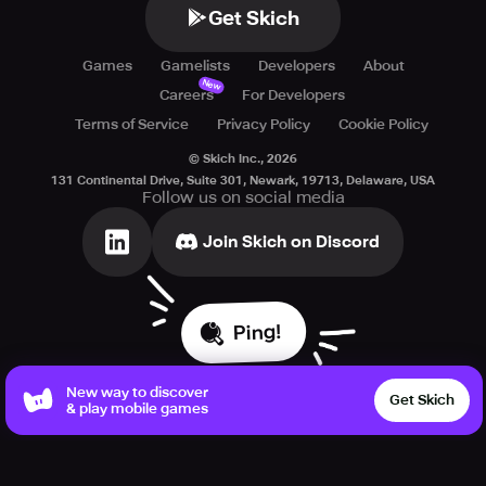
Get Skich
Games
Gamelists
Developers
About
New
Careers
For Developers
Terms of Service
Privacy Policy
Cookie Policy
© Skich Inc.,
2026
131 Continental Drive, Suite 301, Newark, 19713, Delaware, USA
Follow us on social media
Join Skich on Discord
Ping!
New way to discover
Get Skich
& play mobile games