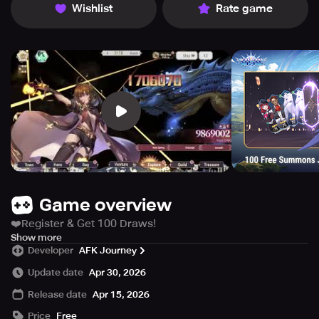
Wishlist
Rate game
Game overview
❤️Register & Get 100 Draws!
❤️Unlock up to 1000 draws cumulatively!
Show more
Developer
AFK Journey
✨ Turn-Based Strategy, Conquer Your Enemies!
Update date
Apr 30, 2026
Master the art of tactics and outsmart your foes with the
Release date
Apr 15, 2026
perfect lineup.
✨ Idle Fun, Massive Rewards!
Price
Free