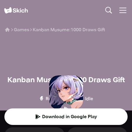
Games
Kanban Musume:1000 Draws Gift
Kanban Musume:1000 Draws Gift
AFK Journey
🧙
🍪
Role-playing
Idle
Download in Google Play