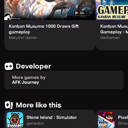
Face the "Ice Dragon’s Lair" and the mighty "Demon King
Andal"!
Assemble your heroes and draw your sword for your
beliefs!
Will the future of the world lead to light or total
Kanban Musume 1000 Draws Gift
Kanban Musu
destruction?
gameplay
Gameplay - 
MaryVer Gamer
Gachaman
Developer
More games by
AFK Journey
More like this
Stone Island : Simulator
Pixe
gameduo
Stre