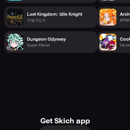
Last Kingdom: Idle Knight
Arch
위델게임즈
SPRI
Dungeon Odyssey
Cook
Super Planet
Devsi
Get Skich app