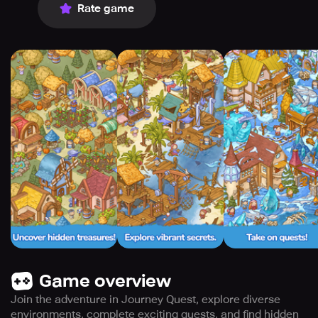
Rate game
Game overview
Join the adventure in Journey Quest, explore diverse
environments, complete exciting quests, and find hidden