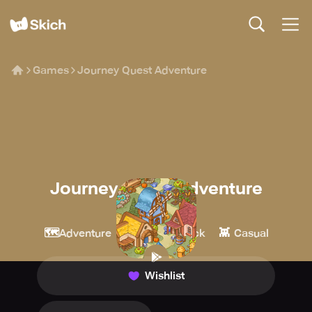
Games
Journey Quest Adventure
Journey Quest Adventure
Urmobi
🗺️
🔎
👾
Adventure
Point & Click
Casual
Wishlist