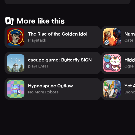
achievements with fellow players.
More like this
Download Journey Quest now and embark on your
adventure! Unravel the secrets hidden in each scene and
The Rise of the Golden Idol
Nama
become the ultimate treasure seeker!
Playstack
Cate
escape game: Butterfly SIGN
Hidd
You are invited to adjust any part of the text to better
playPLANT
Ogre 
match your vision for the game!
Hypnospace Outlaw
Yet 
No More Robots
Dion