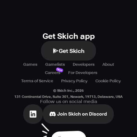
Get Skich app
Get Skich
Games
Gamelists
Developers
About
New
Careers
For Developers
Terms of Service
Privacy Policy
Cookie Policy
© Skich Inc.,
2026
131 Continental Drive, Suite 301, Newark, 19713, Delaware, USA
Follow us on social media
Join Skich on Discord