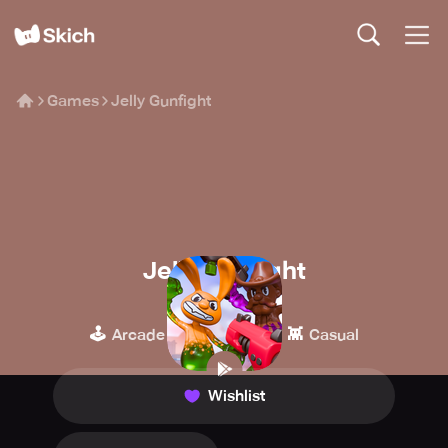
Games
Jelly Gunfight
Jelly Gunfight
Itatake
🕹️
🥊
👾
Arcade
Fighting
Casual
Wishlist