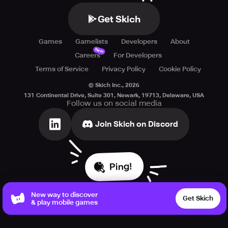
Get Skich
Games
Gamelists
Developers
About
New
Careers
For Developers
Terms of Service
Privacy Policy
Cookie Policy
© Skich Inc.,
2026
131 Continental Drive, Suite 301, Newark, 19713, Delaware, USA
Follow us on social media
Join Skich on Discord
Ping!
New way to discover
Get Skich
& play mobile games