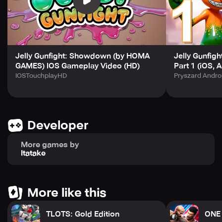
Jelly Gunfight: Showdown (by HOMA
Jelly Gunfig
GAMES) IOS Gameplay Video (HD)
Part 1 (iOS, 
IOSTouchplayHD
Pryszard Andro
Developer
More games by
Itatake
More like this
TLOTS: Gold Edition
ONE 