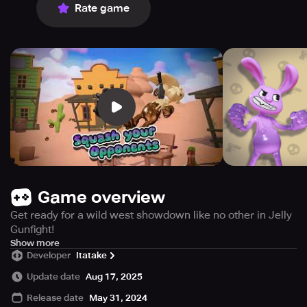
Rate game
Game overview
Get ready for a wild west showdown like no other in Jelly
Gunfight!
This zany turn-based mobile game lets you step into the
Show more
Developer
Itatake
sugary boots of crazy gummy cowboys locked in an epic
duel.
Update date
Aug 17, 2025
Release date
May 31, 2024
The gameplay is simple - take turns attacking your