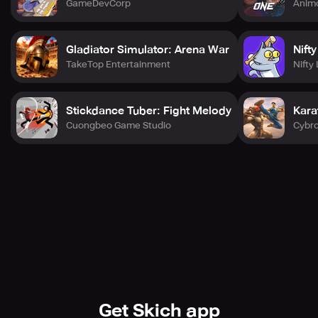
GameDevCorp
Anim
Gladiator Simulator: Arena War
Nift
TakeTop Entertainment
Nifty
Stickdance Tuber: Fight Melody
Kara
Cuongbeo Game Studio
Cybr
Get Skich app