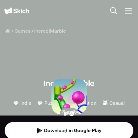
Games
IncrediMarble
IncrediMarble
Dave Kap
💎
🧩
🎮
👾
Indie
Puzzle
Simulation
Casual
🧱
Sandbox
Download in Google Play