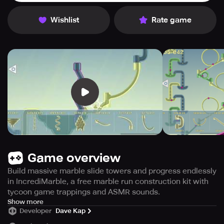
Wishlist
Rate game
Game overview
Build massive marble slide towers and progress endlessly
in IncrediMarble, a free marble run construction kit with
tycoon game trappings and ASMR sounds.
Get ready to construct your own Marble Runs with
Show more
Developer
Dave Kap
IncrediMarble – a tycoon game that allows you to build
astonishing marble slide towers using a selection of over