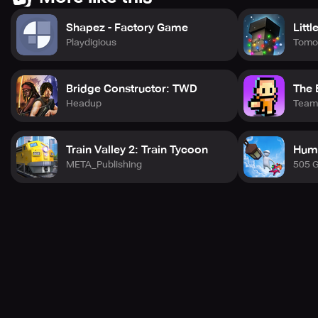
Shapez - Factory Game
Littl
Playdigious
Tomo
Bridge Constructor: TWD
The 
Headup
Team 
Train Valley 2: Train Tycoon
Huma
META_Publishing
505 