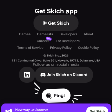
Get Skich app
Get Skich
Games
Gamelists
Developers
About
New
Careers
For Developers
Terms of Service
Privacy Policy
Cookie Policy
© Skich Inc.,
2026
131 Continental Drive, Suite 301, Newark, 19713, Delaware, USA
Follow us on social media
Join Skich on Discord
Ping!
New way to discover
Get Skich