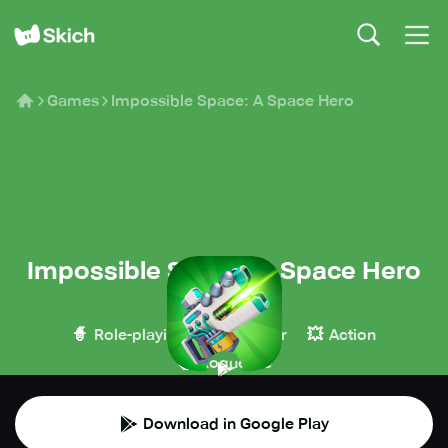
Games
Impossible Space: A Space Hero
Impossible Space: A Space Hero
Deemedya
🧙
🔫
💥
Role-playing
Shooter
Action
🧌
Roguelike
Download in Google Play