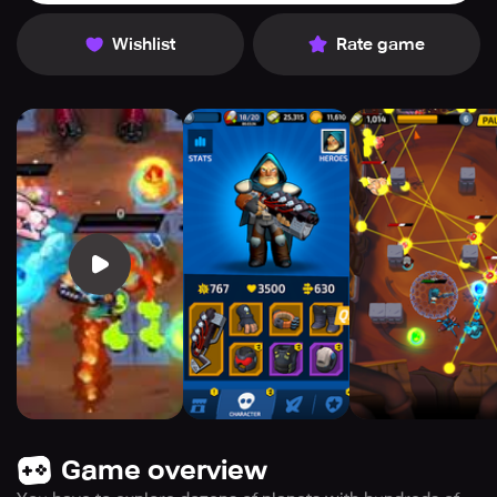
Wishlist
Rate game
Game overview