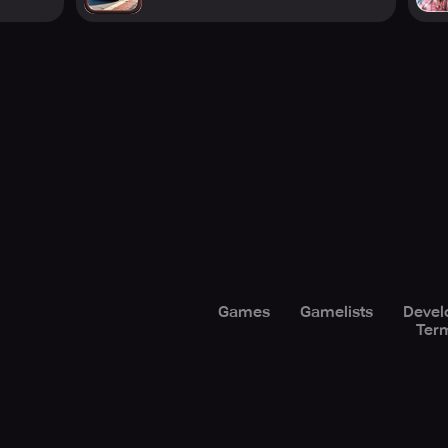
Games
Gamelists
Devel
Term