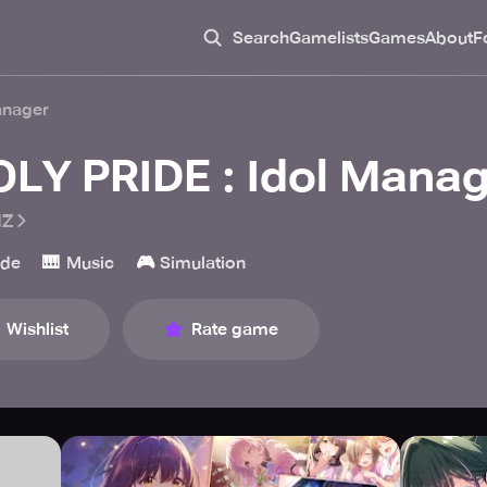
Search
Gamelists
Games
About
F
anager
OLY PRIDE : Idol Manag
IZ
🎹
🎮
ade
Music
Simulation
Wishlist
Rate game