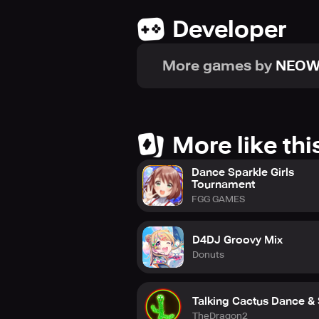
Developer
"Now, to the peak of idols!"
More games by
NEOW
■ Community
- Discord
https://discord.gg/axv8uYjkxX
- YouTube
More like thi
https://www.youtube.com/chann
Dance Sparkle Girls
- FACEBOOK
Tournament
https://www.facebook.com/IDOLYP
FGG GAMES
- Twitter
https://twitter.com/IDOLYG_official
D4DJ Groovy Mix
Donuts
■ Help Center
- Game Title Screen > Menu > Help
- E-mail address: mobilegamecs@
Talking Cactus Dance &
TheDragon2