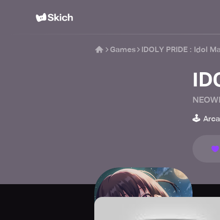
Games
IDOLY PRIDE : Idol M
ID
NEOW
🕹️
Arc