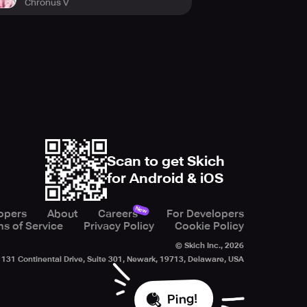
Chronus V
Scan to get Skich
for Android & iOS
New
opers
About
Careers
For Developers
s of Service
Privacy Policy
Cookie Policy
© Skich Inc.,
2026
131 Continental Drive, Suite 301, Newark, 19713, Delaware, USA
Ping!