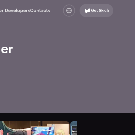
or Developers
Contacts
Get Skich
er