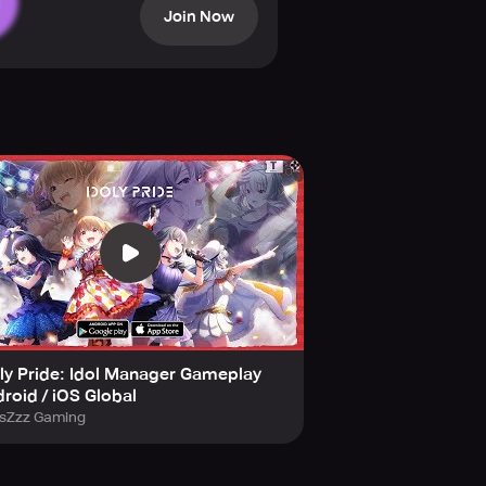
Join Now
or the live stage.
rmances and daily lives.
ce through calls and texts.
ly Pride: Idol Manager Gameplay
roid / iOS Global
 their fans.
sZzz Gaming