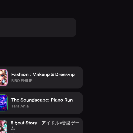
Fashion : Makeup & Dress-up
BIRO PHILIP
The Soundscape: Piano Run
Tara Anja
8 beat Story アイドル×音楽ゲー
ム