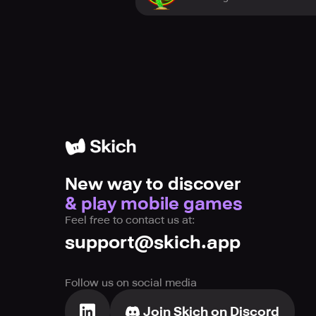
New way to discover
& play mobile games
Feel free to contact us at:
support@skich.app
Follow us on social media
Join Skich on Discord