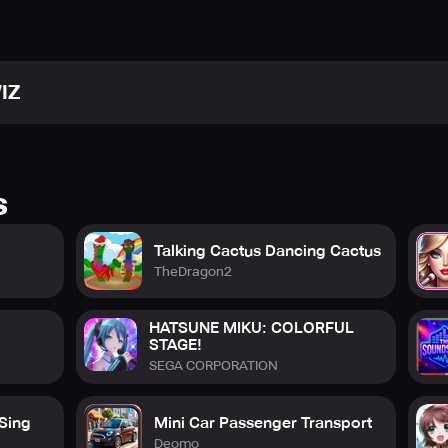
IZ
s
el/UCRdJnnILObWtKgGsMnhbhWQ
Talking Cactus Dancing Cactus
RIDEEN
TheDragon2
HATSUNE MIKU: COLORFUL
STAGE!
SEGA CORPORATION
 Center
help.pmang.com
 Sing
Mini Car Passenger Transport
Deomo