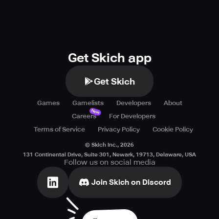
Get Skich app
Get Skich
Games
Gamelists
Developers
About
New
Careers
For Developers
Terms of Service
Privacy Policy
Cookie Policy
© Skich Inc.,
2026
131 Continental Drive, Suite 301, Newark, 19713, Delaware, USA
Follow us on social media
Join Skich on Discord