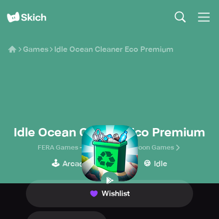
Games
Idle Ocean Cleaner Eco Premium
Idle Ocean Cleaner Eco Premium
FERA Games - Idle Simulator Tycoon Games
🕹️
👾
🍪
Arcade
Casual
Idle
Wishlist