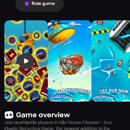
Rate game
Game overview
Join worldwide players in Idle Ocean Cleaner – Eco
Plastic Recycling Game, the newest addition to the