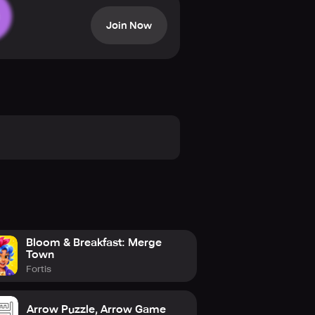
d rotating wheels – all of which
Join Now
share them online with other players.
nd race up the global leaderboards
olving physics-based puzzles, then
ue, it is no wonder that this game
 it the Best iPhone game of the
Bloom & Breakfast: Merge
Town
Fortis
Arrow Puzzle, Arrow Game