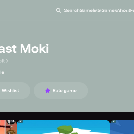
Search
Gamelists
Games
About
F
last Moki
lt
le
Wishlist
Rate game