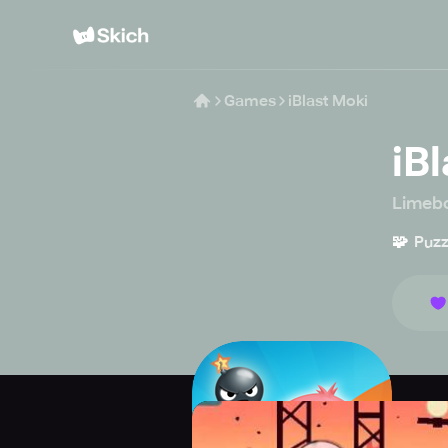
Games
iBlast Moki
iB
Limebo
🧩
Puzz