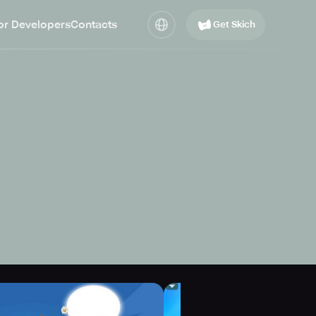
or Developers
Contacts
Get Skich