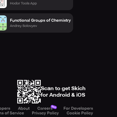
Hodor Tools App
Functional Groups of Chemistry
Andrey Solovyev
Scan to get Skich
for Android & iOS
New
opers
About
Careers
For Developers
s of Service
Privacy Policy
Cookie Policy