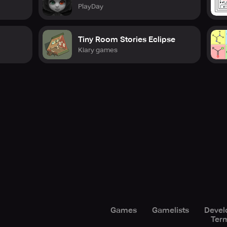
PlayDay
Tiny Room Stories Eclipse
Kiary games
Games
Gamelists
Devel
Term