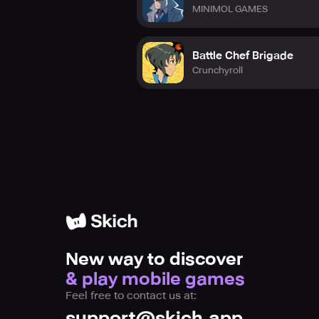
MINIMOL GAMES
Battle Chef Brigade
Crunchyroll
New way to discover
& play mobile games
Feel free to contact us at:
support@skich.app