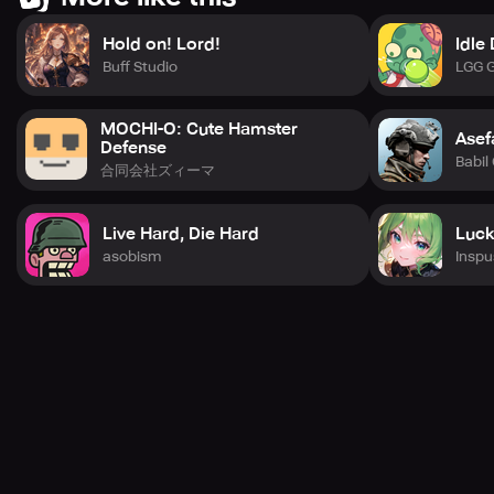
Hold on! Lord!
Idle
Buff Studio
LGG 
MOCHI-O: Cute Hamster
Asef
Defense
Babil
合同会社ズィーマ
Live Hard, Die Hard
Luck
asobism
Inspu