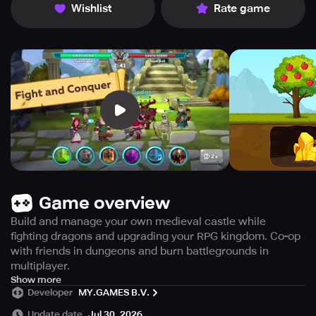
Wishlist
Rate game
Game overview
Build and manage your own medieval castle while
fighting dragons and upgrading your RPG kingdom. Co-op
with friends in dungeons and burn battlegrounds in
multiplayer.
Tired of the hustle and bustle of your everyday life? Why
Show more
Developer
MY.GAMES B.V.
not take a break and go on a thrilling medieval adventure
with RPG Kingdoms of Heckfire! Become the ruler of a
Update date
Jul 30, 2026