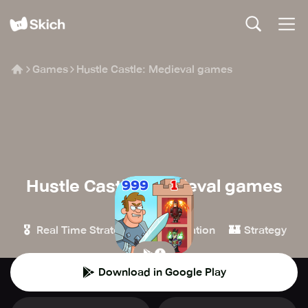
Games
Hustle Castle: Medieval games
Hustle Castle: Medieval games
MY.GAMES B.V.
🎖️
🎮
🏰
Real Time Strategy
Simulation
Strategy
Download in Google Play