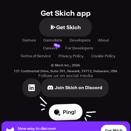
Get Skich app
Get Skich
Games
Gamelists
Developers
About
New
Careers
For Developers
Terms of Service
Privacy Policy
Cookie Policy
© Skich Inc.,
2026
131 Continental Drive, Suite 301, Newark, 19713, Delaware, USA
Follow us on social media
Join Skich on Discord
Ping!
New way to discover
Get Skich