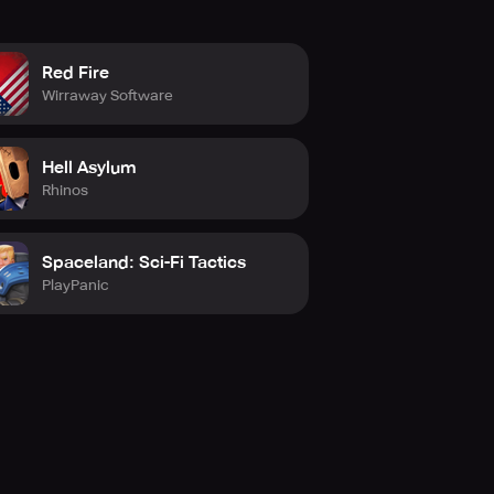
Red Fire
Wirraway Software
Hell Asylum
Rhinos
Spaceland: Sci-Fi Tactics
PlayPanic