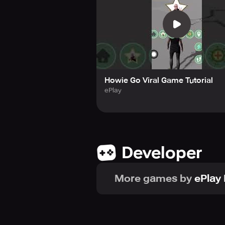
Howie Go Viral Game Tutorial
ePlay
Developer
More games by
ePlay 