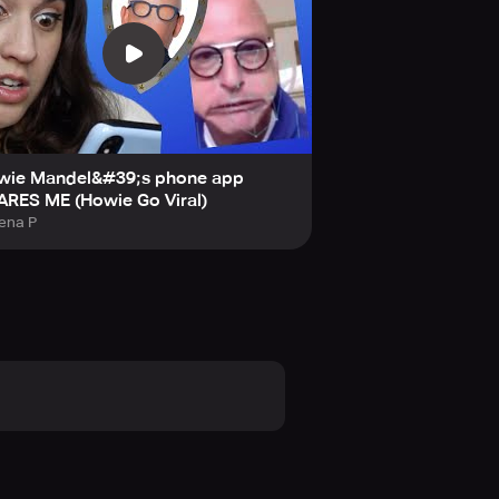
wie Mandel&#39;s phone app
ARES ME (Howie Go Viral)
ena P