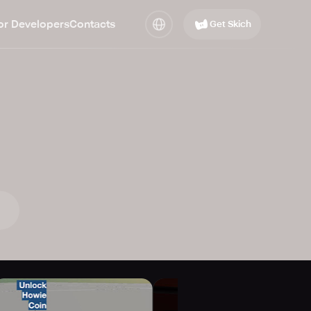
or Developers
Contacts
Get Skich