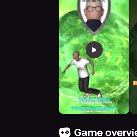
Game overv