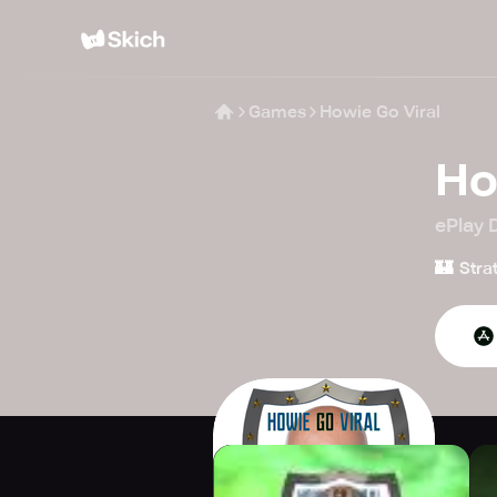
Games
Howie Go Viral
Ho
ePlay D
🏰
Stra