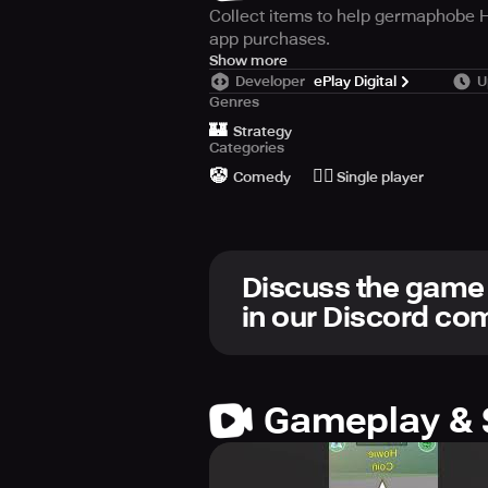
Collect items to help germaphobe H
app purchases.
Join the hunt and find Howie Mandel
Show more
Developer
ePlay Digital
U
loves, like hazmat suits, gloves, an
Genres
Go Viral and move up to the next l
🏰
auto-walking, and teleporting featu
Strategy
Categories
through the levels. This game offe
🤡
🙆‍♂️
the hunt for Howie Mandel today!
Comedy
Single player
Discuss the game
in our Discord c
Gameplay & 