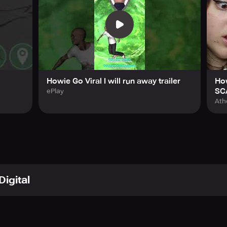
Howie Go Viral I will run away trailer
Ho
SC
ePlay
Ath
Digital