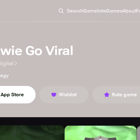
Search
Gamelists
Games
About
F
wie Go Viral
igital
tegy
App Store
Wishlist
Rate game