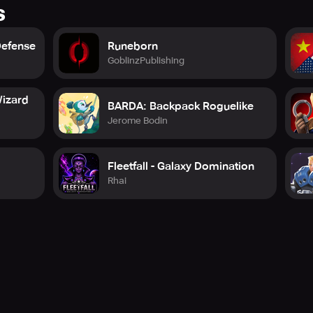
s
Defense
Runeborn
GoblinzPublishing
izard
BARDA: Backpack Roguelike
Jerome Bodin
Fleetfall - Galaxy Domination
Rhai