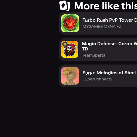
More like thi
Turbo Rush PvP Tower 
MYGAMES MENA FZ
Magic Defense: Co-op W
TD
TeamSparta
Fuga: Melodies of Steel
CyberConnect2