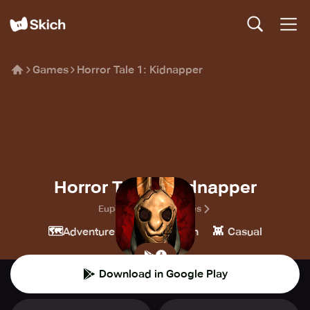
Games
Horror Tale 1: Kidnapper
Horror Tale 1: Kidnapper
Euphoria Horror Games
🗺️
🎮
👾
Adventure
Simulation
Casual
Download in Google Play