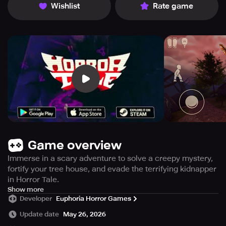
Wishlist
Rate game
Game overview
Immerse in a scary adventure to solve a creepy mystery,
fortify your tree house, and evade the terrifying kidnapper
in Horror Tale.
Embark on a spine-tingling adventure full of frights and
Show more
Developer
Euphoria Horror Games
chills in the latest horror game created by Death Park and
Mimicry developers. Enter a world filled with thrilling and
Update date
May 26, 2026
exhilarating encounters alongside compelling characters.