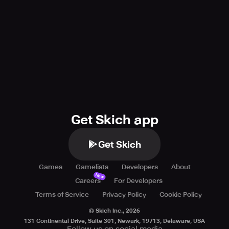
Get Skich app
Get Skich
Games
Gamelists
Developers
About
New
Careers
For Developers
Terms of Service
Privacy Policy
Cookie Policy
© Skich Inc.,
2026
131 Continental Drive, Suite 301, Newark, 19713, Delaware, USA