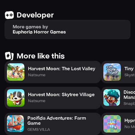
Developer
More games by
Euphoria Horror Games
More like this
Harvest Moon: The Lost Valley
Tiny
Natsume
Skys
Disc
Harvest Moon: Skytree Village
Man
Natsume
Snap
Pacifida Adventures: Farm
Hyp
Game
No M
GEMS VILLA