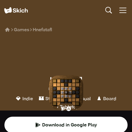
Games
Hnefatafl
Hnefatafl
Philippe Schober
💎
🏰
👾
♟️
Indie
Strategy
Casual
Board
🎲
Tabletop
Download in Google Play