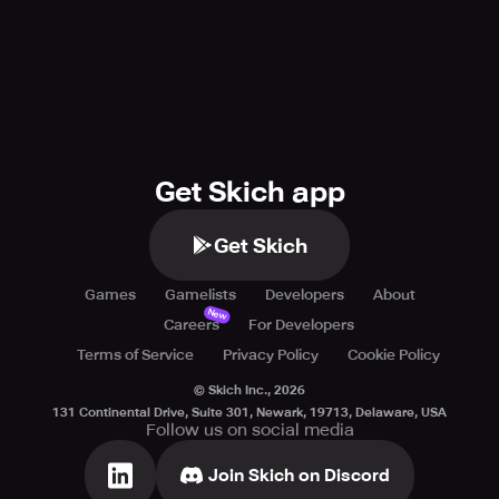
Get Skich app
Get Skich
Games
Gamelists
Developers
About
New
Careers
For Developers
Terms of Service
Privacy Policy
Cookie Policy
© Skich Inc.,
2026
131 Continental Drive, Suite 301, Newark, 19713, Delaware, USA
Follow us on social media
Join Skich on Discord