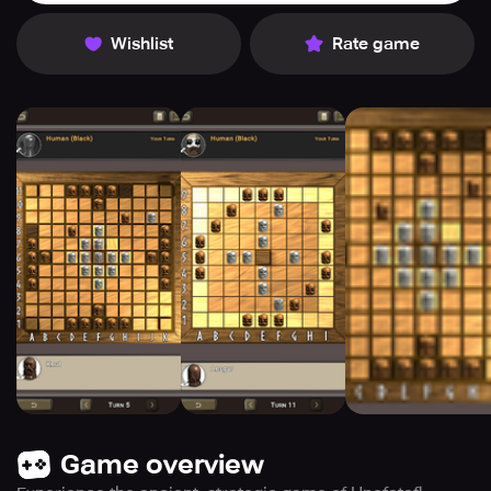
Wishlist
Rate game
Game overview