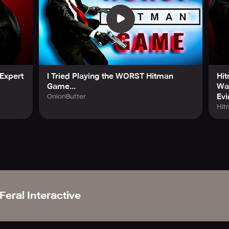
Expert
I Tried Playing the WORST Hitman
Hit
Game...
Wal
Evi
OnionButter
Hit
Feral Interactive