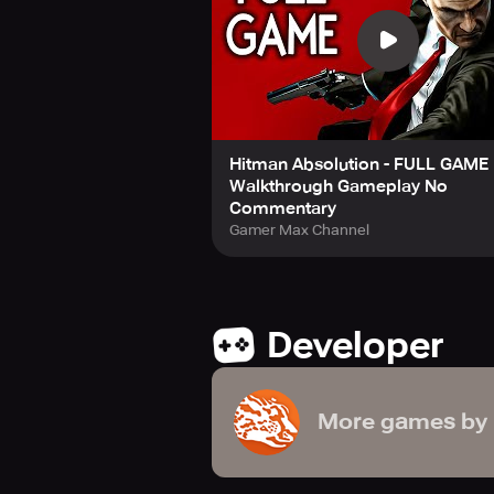
Hitman Absolution - FULL GAME 
Walkthrough Gameplay No
Commentary
Gamer Max Channel
Developer
More games by