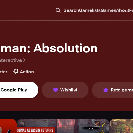
Search
Gamelists
Games
About
F
tman: Absolution
nteractive
💥
ter
Action
Google Play
Wishlist
Rate gam