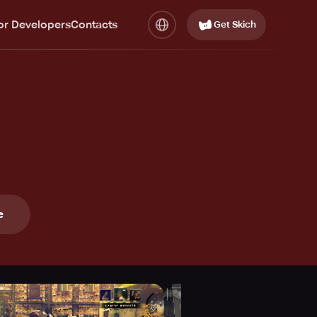
or Developers
Contacts
Get Skich
e