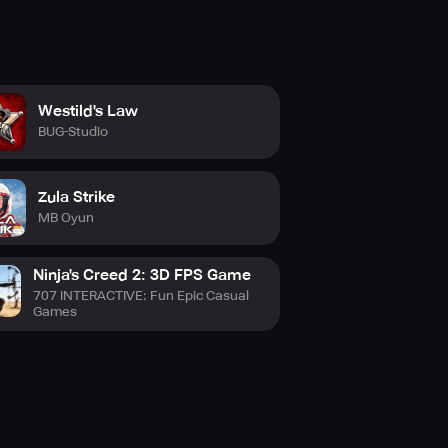
Westild's Law
BUG-Studio
Zula Strike
MB Oyun
Ninja's Creed 2: 3D FPS Game
707 INTERACTIVE: Fun Epic Casual
Games