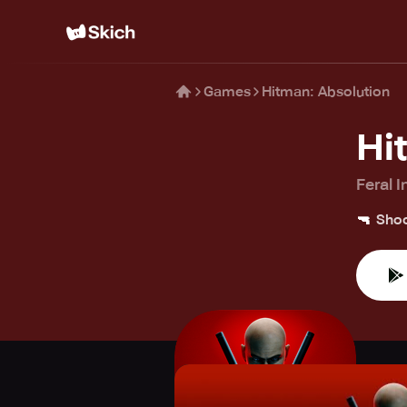
Games
Hitman: Absolution
Hi
Feral I
🔫
Shoo