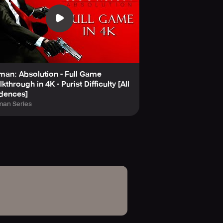
man: Absolution - Full Game
kthrough in 4K - Purist Difficulty [All
dences]
man Series