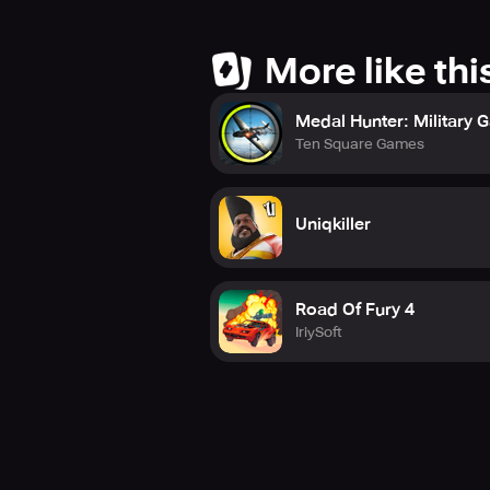
More like thi
Medal Hunter: Military
Ten Square Games
Uniqkiller
Road Of Fury 4
IriySoft