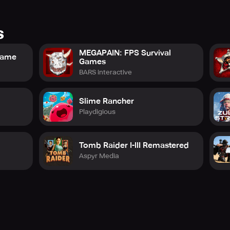
s
MEGAPAIN: FPS Survival
 Game
Games
BARS interactive
Slime Rancher
Playdigious
Tomb Raider I-III Remastered
Aspyr Media