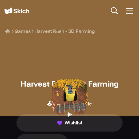
Games
Harvest Rush - 3D Farming
Harvest Rush - 3D Farming
SPS Publishing
🕹️
🍪
Arcade
Idle
Wishlist