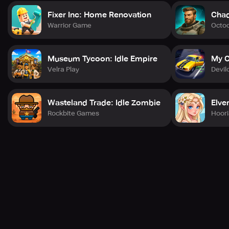
Fixer Inc: Home Renovation
Chad
Warrior Game
Octo
Museum Tycoon: Idle Empire
My C
Velra Play
Devil
Wasteland Trade: Idle Zombie
Elve
Rockbite Games
Hoori