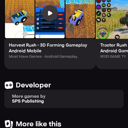
Harvest Rush - 3D Farming Gameplay
Tractor Rush
Android Mobile
Android Game
Must Have Games - Android Gameplay
ROID GAME TY
Developer
More games by
SPS Publishing
More like this