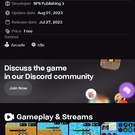
Developer
SPS Publishing
and even donuts (yes).
Build your own empire with factories and upgrade your
Update date
Aug 01, 2023
harvester and harvest anything very fast!
Release date
Jul 27, 2023
Price
Free
Genres
🕹️
🍪
Arcade
Idle
Discuss the game
in our Discord community
Join Now
Gameplay & Streams