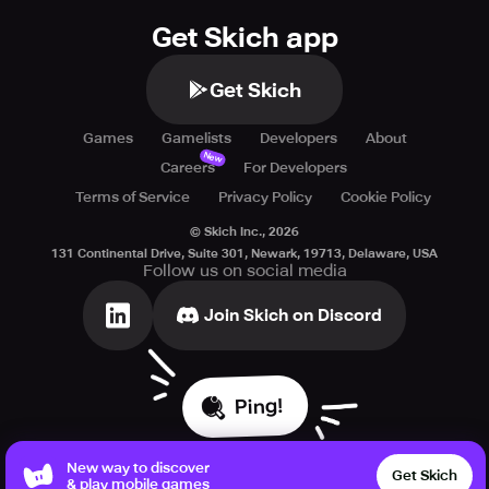
Get Skich app
Get Skich
Games
Gamelists
Developers
About
New
Careers
For Developers
Terms of Service
Privacy Policy
Cookie Policy
© Skich Inc.,
2026
131 Continental Drive, Suite 301, Newark, 19713, Delaware, USA
Follow us on social media
Join Skich on Discord
Ping!
New way to discover
Get Skich
& play mobile games