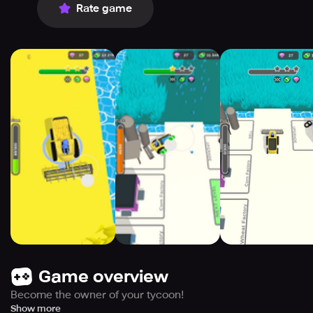
Rate game
Game overview
Become the owner of your tycoon!
Harvest different crops from corn and wheat to tomatoes
Show more