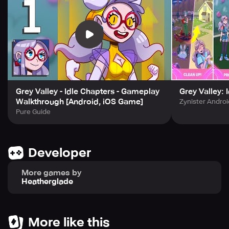
Grey Valley - Idle Chapters - Gameplay
Grey Valley: 
Walkthrough [Android, iOS Game]
Zynister Andro
Pure Guide
Developer
More games by
Heatherglade
More like this