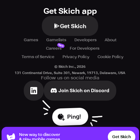
Get Skich app
Get Skich
Games
Gamelists
Developers
About
New
Careers
For Developers
Terms of Service
Privacy Policy
Cookie Policy
© Skich Inc.,
2026
131 Continental Drive, Suite 301, Newark, 19713, Delaware, USA
Follow us on social media
Join Skich on Discord
Ping!
New way to discover
Get Skich
& play mobile games