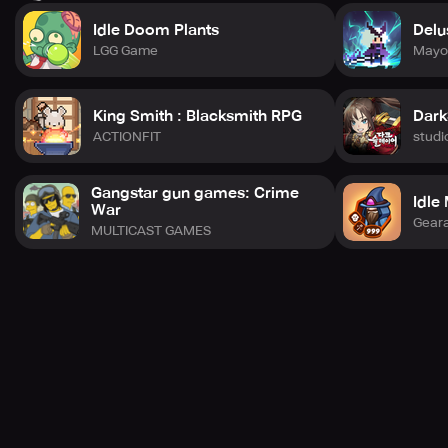
Idle Doom Plants
Delu
LGG Game
Mayo
King Smith : Blacksmith RPG
Dark
ACTIONFIT
studi
Gangstar gun games: Crime
Idle
War
Gear
MULTICAST GAMES