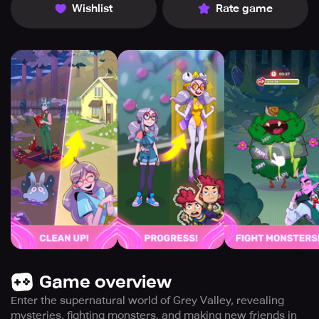
Wishlist
Rate game
Game overview
Enter the supernatural world of Grey Valley, revealing
mysteries, fighting monsters, and making new friends in