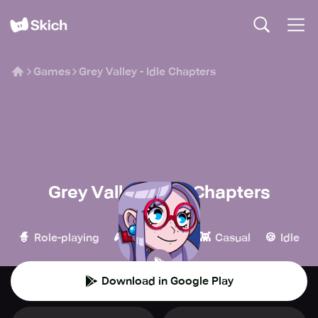
Games
Grey Valley - Idle Chapters
Grey Valley - Idle Chapters
Heatherglade
🧙
🎮
👾
🍪
Role-playing
Simulation
Casual
Idle
Download in Google Play