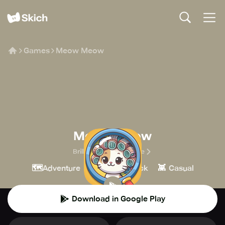
Games
Meow Meow
Meow Meow
Brilliant Games Private
🗺️
🔎
👾
Adventure
Point & Click
Casual
Download in Google Play