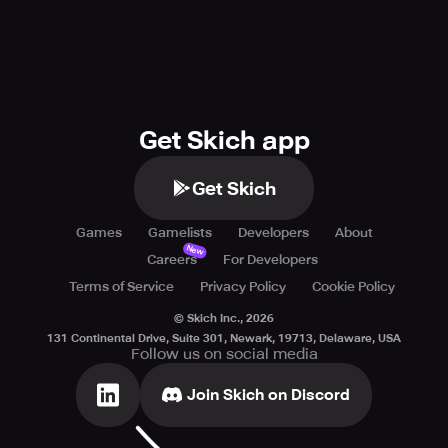
Get Skich app
Get Skich
Games
Gamelists
Developers
About
New
Careers
For Developers
Terms of Service
Privacy Policy
Cookie Policy
© Skich Inc.,
2026
131 Continental Drive, Suite 301, Newark, 19713, Delaware, USA
Follow us on social media
Join Skich on Discord