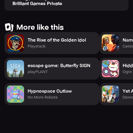
Brilliant Games Private
More like this
The Rise of the Golden Idol
Nama
Playstack
Cate
escape game: Butterfly SIGN
Hidd
playPLANT
Ogre 
Hypnospace Outlaw
Yet 
No More Robots
Dion