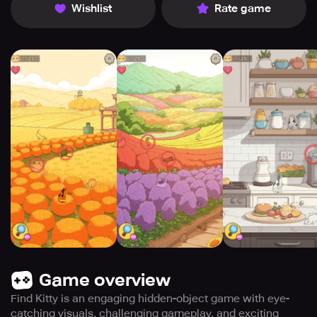
Wishlist
Rate game
Game overview
Find Kitty is an engaging hidden-object game with eye-
catching visuals, challenging gameplay, and exciting