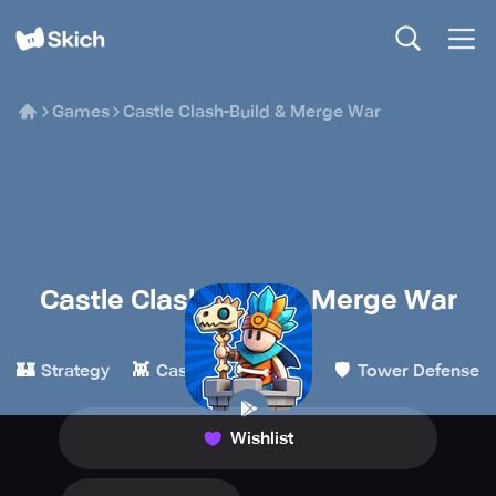
Games
Castle Clash-Build & Merge War
Castle Clash-Build & Merge War
Billy Go
🏰
👾
✨
🛡️
Strategy
Casual
Merge
Tower Defense
Wishlist