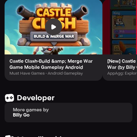
Merge and upgrade for instant strength
Strategy meets action: Easy to get started, but full of
challenges
Rich levels and competitive modes keep the fight fresh
Cross ages, collect relics, unleash magic — build the
ultimate king’s castle in Castle Clash!
Castle Clash-Build &amp; Merge War
[New] Castle
Game Mobile Gameplay Android
War (by Billy
Must Have Games - Android Gameplay
AppAgg: Explor
Developer
More games by
Billy Go