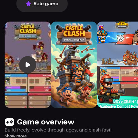
Rate game
Game overview
Build freely, evolve through ages, and clash fast!
Create your own battle fortress, stacking defenses and
Show more