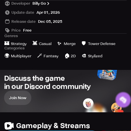
Developer
Billy Go
weapons like building blocks, and fight anytime! From the
Stone Age to future tech, march through five civilizations,
Update date
Apr 01, 2026
unlock new troops and weapons, and experience an epic
Release date
Dec 05, 2025
journey of evolution.
Price
Free
⚔️ Core Gameplay
Genres
🏰
👾
✨
🛡️
Strategy
Casual
Merge
Tower Defense
Free building: design a unique fortress of war
Categories
🌍
🪄
🏠
🎨
Multiplayer
Fantasy
2D
Stylized
Fast-paced battles: quick matches, play anywhere
Age evolution: Stone, Ancient, Medieval, Industrial, Future
Discuss the game
Tech
in our Discord community
Diverse troops: infantry, knights, even flying dinosaurs
Join Now
Magic & relics: cast fireballs, freeze enemies, collect gear
to boost power
🔥 Highlights
Gameplay & Streams