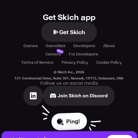
Get Skich app
Get Skich
Games
Gamelists
Developers
About
New
Careers
For Developers
Terms of Service
Privacy Policy
Cookie Policy
© Skich Inc.,
2026
131 Continental Drive, Suite 301, Newark, 19713, Delaware, USA
Follow us on social media
Join Skich on Discord
Ping!