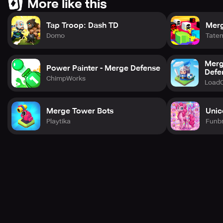
More like this
Tap Troop: Dash TD
Merg
Domo
Tate
Merg
Power Painter - Merge Defense
Defe
ChimpWorks
Load
Merge Tower Bots
Unic
Playtika
Funbr