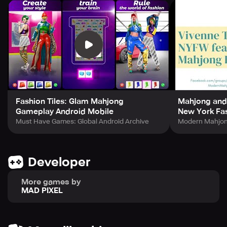
Fashion Tiles: Glam Mahjong
Mahjong and
Gameplay Android Mobile
New York Fa
Must Have Games: Global Android Archive
Modern Mahjo
Developer
More games by
MAD PIXEL