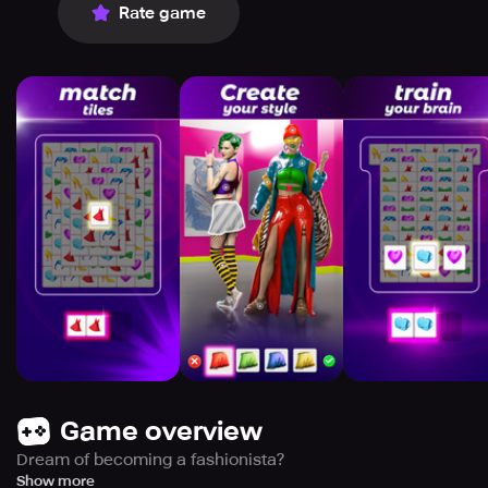
Rate game
Game overview
Dream of becoming a fashionista?
Explore completely unique models with breathtaking
Show more