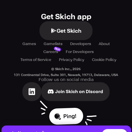
Get Skich app
Get Skich
Games
Gamelists
Developers
About
New
Careers
For Developers
Terms of Service
Privacy Policy
Cookie Policy
© Skich Inc.,
2026
131 Continental Drive, Suite 301, Newark, 19713, Delaware, USA
Follow us on social media
Join Skich on Discord
Ping!