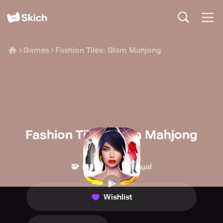
Games
Fashion Tiles: Glam Mahjong
Fashion Tiles: Glam Mahjong
MAD PIXEL
🧩
👾
Puzzle
Casual
Wishlist