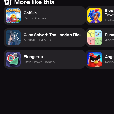
More like this
Bloo
Golfish
Tow
Revulo Games
Forti
Case Solved: The London Files
Func
MINIMOL GAMES
Andre
Plungeroo
Angr
Little Crown Games
Rovio