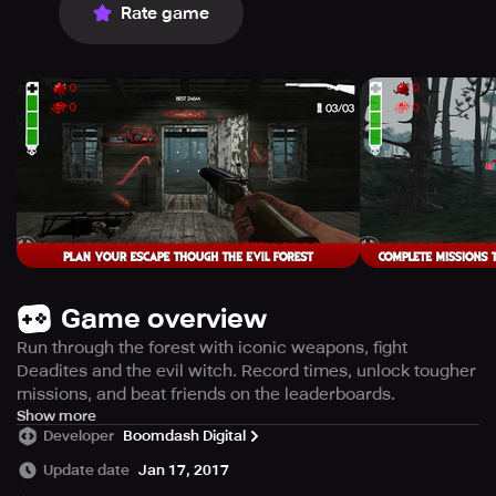
Rate game
Game overview
Run through the forest with iconic weapons, fight
Deadites and the evil witch. Record times, unlock tougher
missions, and beat friends on the leaderboards.
Explore the terrifying world of Evil Dead in the chilling 1st
Show more
Developer
Boomdash Digital
person endless runner game, Evil Dead: Endless
Nightmare. This game is designed with cutting-edge 3D
Update date
Jan 17, 2017
graphics coupled with an atmospheric soundtrack to set