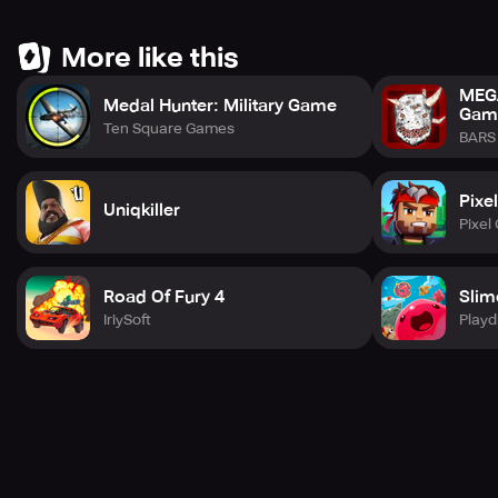
maximum immersion.
More like this
Please note that due to an update with Facebook's API,
the Frenemies feature is currently not functioning.
MEGA
However, the leaderboards are live and kicking. The issue
Medal Hunter: Military Game
Gam
has been brought to Facebook's attention, and a fix is
Ten Square Games
BARS 
expected soon.
Pixe
Uniqkiller
Pixel
Road Of Fury 4
Slim
IriySoft
Playd