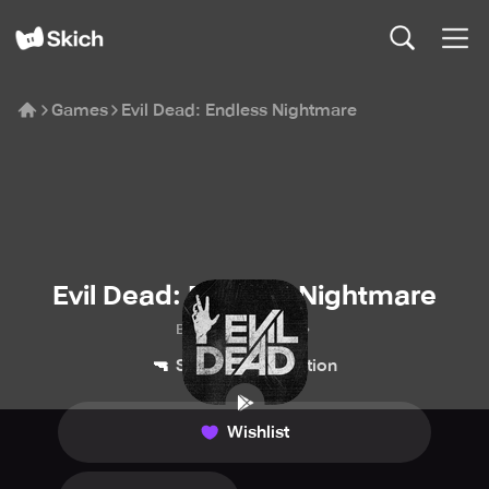
Games
Evil Dead: Endless Nightmare
Evil Dead: Endless Nightmare
Boomdash Digital
🔫
💥
Shooter
Action
Wishlist