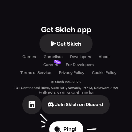
Get Skich app
Get Skich
Games
Gamelists
Developers
About
New
Careers
For Developers
Terms of Service
Privacy Policy
Cookie Policy
© Skich Inc.,
2026
131 Continental Drive, Suite 301, Newark, 19713, Delaware, USA
Follow us on social media
Join Skich on Discord
Ping!