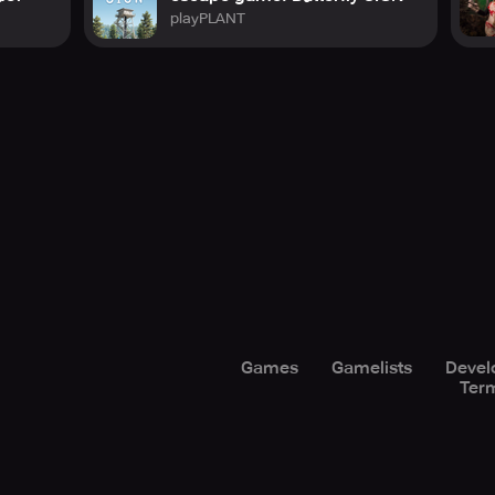
playPLANT
Games
Gamelists
Devel
Term