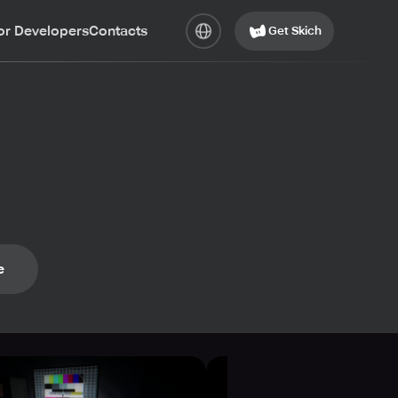
or Developers
Contacts
Get Skich
e