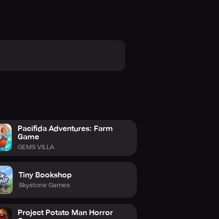
Pacifida Adventures: Farm
Game
GEMS VILLA
Tiny Bookshop
Skystone Games
Project Potato Man Horror