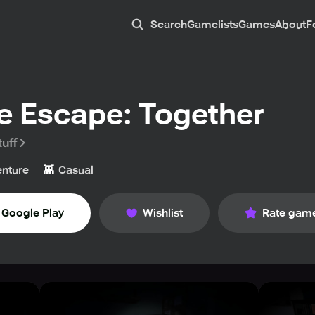
Search
Gamelists
Games
About
F
e Escape: Together
uff
👾
nture
Casual
Google Play
Wishlist
Rate gam