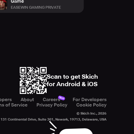
Game
EASEWIN GAMING PRIVATE
Scan to get Skich
for Android & iOS
New
opers
About
Careers
For Developers
s of Service
Privacy Policy
Cookie Policy
© Skich Inc.,
2026
131 Continental Drive, Suite 301, Newark, 19713, Delaware, USA