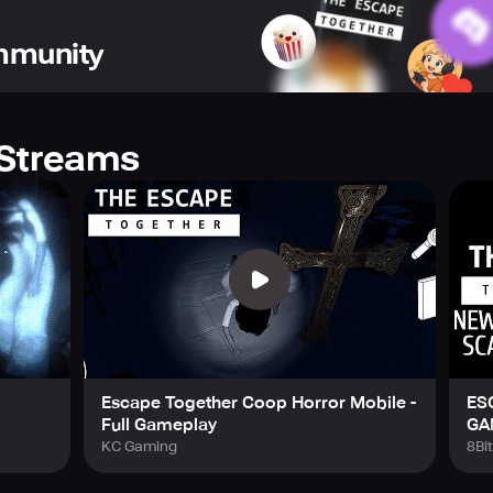
list your companions. Collaboration and tactics play a pivotal 
ommunity
rge from this together?
Streams
Escape Together Coop Horror Mobile -
ES
Full Gameplay
GA
KC Gaming
8Bi