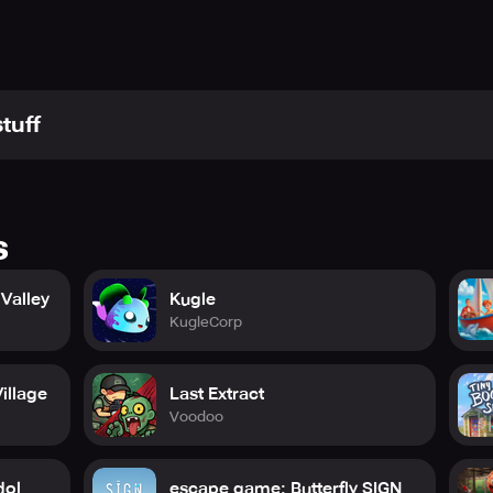
tuff
s
Valley
Kugle
KugleCorp
illage
Last Extract
Voodoo
dol
escape game: Butterfly SIGN