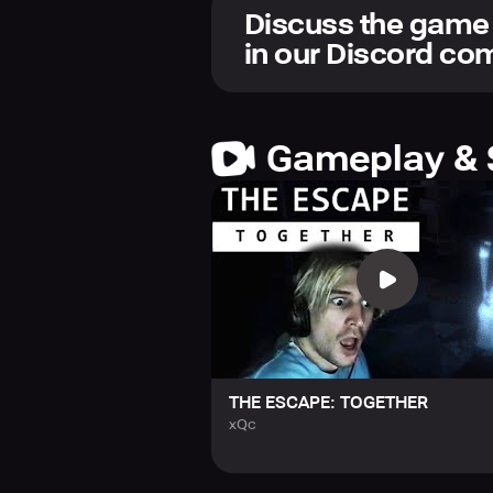
Discuss the game
Opt to confront the dread solo or en
in our Discord c
horrors. Can you and your team eme
Gameplay & 
THE ESCAPE: TOGETHER
xQc