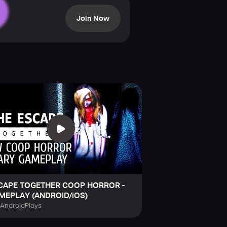
role in conquering the lurking
Join Now
CAPE TOGETHER COOP HORROR -
MEPLAY (ANDROID/iOS)
tAndroidPlays