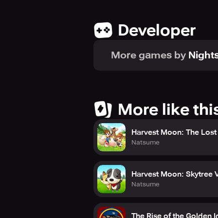
Developer
More games by
Nights
More like thi
Harvest Moon: The Lost 
Natsume
Harvest Moon: Skytree V
Natsume
The Rise of the Golden I