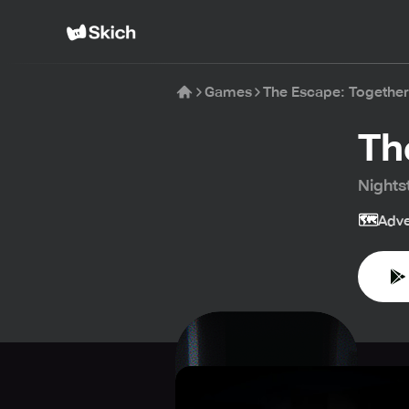
Games
The Escape: Together
Th
Nightst
🗺️
Adve