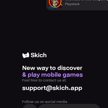
Playstack
New way to discover
& play mobile games
Feel free to contact us at:
support@skich.app
Follow us on social media