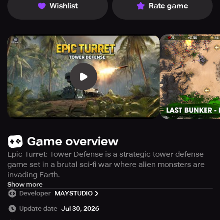
Wishlist
Rate game
Game overview
Epic Turret: Tower Defense is a strategic tower defense
game set in a brutal sci-fi war where alien monsters are
invading Earth.
Take command of powerful heroes, deploy heavy-grade
Show more
Developer
MAYSTUDIO
defense towers, and use smart tactics to stop endless
waves of enemies and protect humanity.
Update date
Jul 30, 2026
- CLASSIC TOWER DEFENSE GAMEPLAY