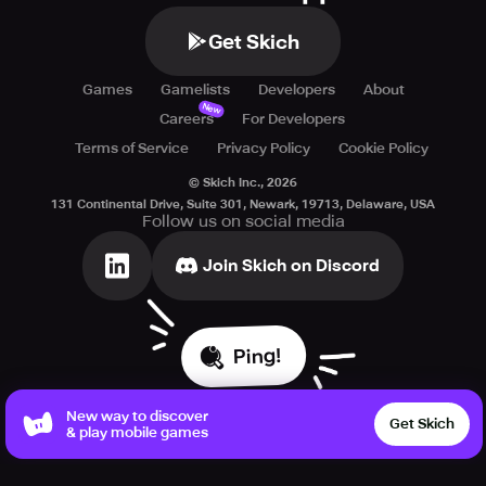
Get Skich
Games
Gamelists
Developers
About
New
Careers
For Developers
Terms of Service
Privacy Policy
Cookie Policy
© Skich Inc.,
2026
131 Continental Drive, Suite 301, Newark, 19713, Delaware, USA
Follow us on social media
Join Skich on Discord
Ping!
New way to discover
Get Skich
& play mobile games