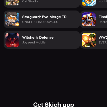
Cat Studio
Ironh
- Download Epic Turret: Tower Defense now and defend
Earth from the alien invasion!"
Starguard: Evo Merge TD
Fina
ONDI TECHNOLOGY JSC
Recre
Witcher's Defense
WW2 
Joyseed Mobile
EVER
Get Skich app