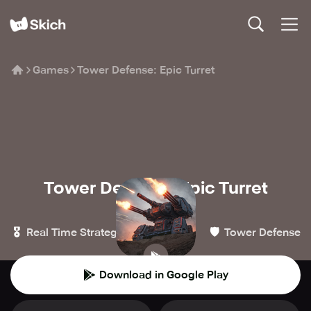
Games
Tower Defense: Epic Turret
Tower Defense: Epic Turret
MAYSTUDIO
🎖️
🏰
🛡️
Real Time Strategy
Strategy
Tower Defense
Download in Google Play