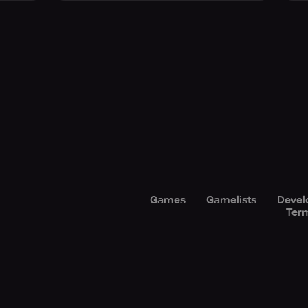
Games
Gamelists
Devel
Term