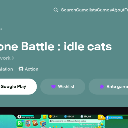
Search
Gamelists
Games
About
F
s
ne Battle : idle cats
work
💥
lation
Action
Google Play
Wishlist
Rate gam