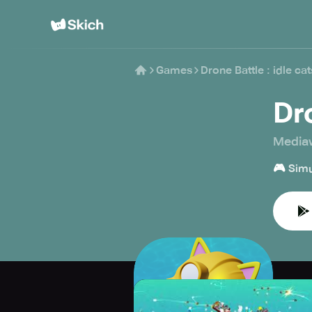
Games
Drone Battle : idle cat
Dro
Media
🎮
Simu