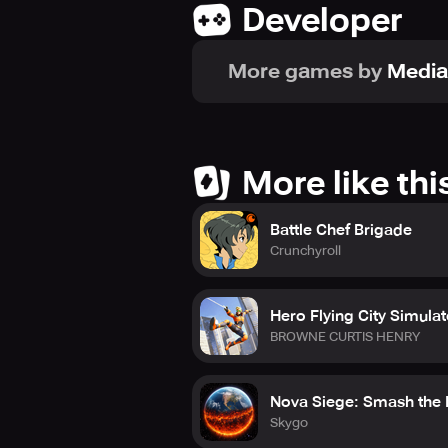
Developer
More games by
Medi
More like thi
Battle Chef Brigade
Crunchyroll
Hero Flying City Simulat
BROWNE CURTIS HENRY
Nova Siege: Smash the 
Skygo