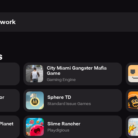
awork
s
City Miami Gangster Mafia
Game
Gaming Engine
or
Sphere TD
Standard Issue Games
Planet
Slime Rancher
Playdigious