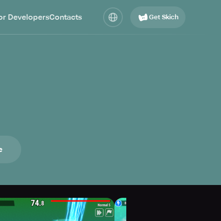
or Developers
Contacts
Get Skich
e