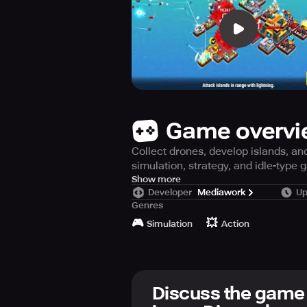
Game overv
Collect drones, develop islands, an
simulation, strategy, and idle-type 
The king of the feline nation Nyank
Show more
Developer
Mediawork
Up
has started the 'Drone battle'. The
Genres
allows you to collect drones, enhan
🎮
💥
Simulation
Action
Use your strongest drones to conq
drone control mechanism that can b
gaming all at one place. A simulati
Discuss the game
Collect numerous drones to become 