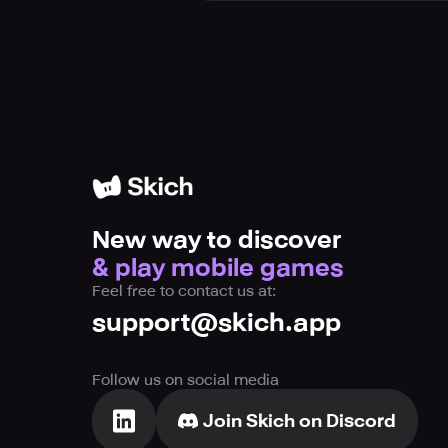
New way to discover
& play mobile games
Feel free to contact us at:
support@skich.app
Follow us on social media
Join Skich on Discord