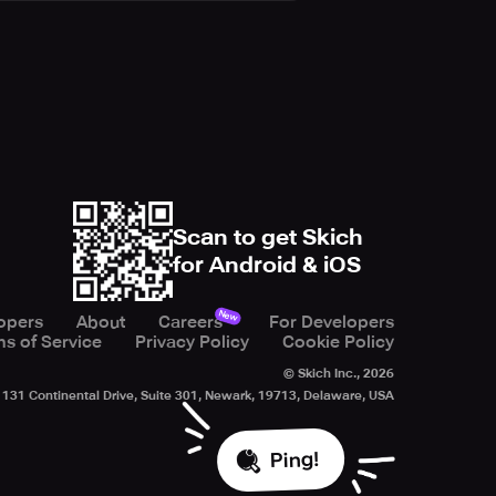
Scan to get Skich
for Android & iOS
New
opers
About
Careers
For Developers
s of Service
Privacy Policy
Cookie Policy
© Skich Inc.,
2026
131 Continental Drive, Suite 301, Newark, 19713, Delaware, USA
Ping!