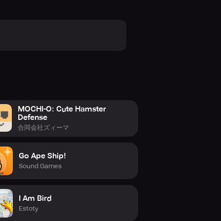
MOCHI-O: Cute Hamster
Defense
合同会社ズィーマ
Go Ape Ship!
Sound Games
I Am Bird
Estoty